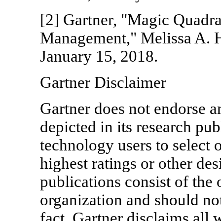
[2] Gartner, "Magic Quadra
Management," Melissa A. Hil
January 15, 2018.
Gartner Disclaimer
Gartner does not endorse a
depicted in its research pub
technology users to select 
highest ratings or other de
publications consist of the 
organization and should not
fact. Gartner disclaims all 