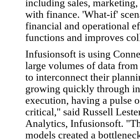
including sales, marketing,
with finance. 'What-if' sce
financial and operational ef
functions and improves col
Infusionsoft is using Conne
large volumes of data from
to interconnect their plan
growing quickly through i
execution, having a pulse 
critical," said Russell Lest
Analytics, Infusionsoft. "
models created a bottleneck