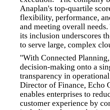
Anaplan's top-quartile score
flexibility, performance, a
and meeting overall needs.
its inclusion underscores th
to serve large, complex cl
"With Connected Planning, 
decision-making onto a sin
transparency in operational
Director of Finance, Echo 
enables enterprises to reduc
customer experience by con