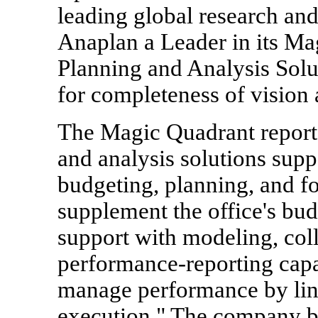
leading global research an
Anaplan a Leader in its Ma
Planning and Analysis Solu
for completeness of vision 
The Magic Quadrant report 
and analysis solutions suppo
budgeting, planning, and fo
supplement the office's bu
support with modeling, coll
performance-reporting capabi
manage performance by link
execution." The company bel