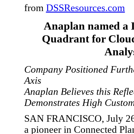
from
DSSResources.com
Anaplan named a L
Quadrant for Cloud
Analys
Company Positioned Furthe
Axis
Anaplan Believes this Refle
Demonstrates High Custome
SAN FRANCISCO, July 26,
a pioneer in Connected Pla