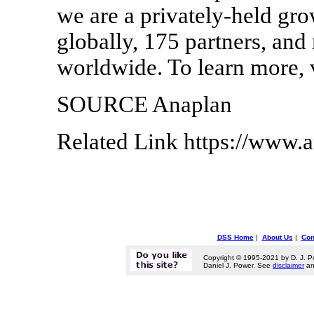
we are a privately-held gr
globally, 175 partners, an
worldwide. To learn more, 
SOURCE Anaplan
Related Link https://www.
DSS Home
|
About Us
|
Con
Copyright © 1995-2021 by D. J. P
Daniel J. Power. See
disclaimer
a