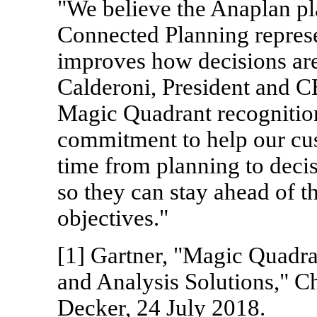
"We believe the Anaplan pl
Connected Planning represe
improves how decisions ar
Calderoni, President and C
Magic Quadrant recognition
commitment to help our cus
time from planning to deci
so they can stay ahead of t
objectives."
[1] Gartner, "Magic Quadra
and Analysis Solutions," Ch
Decker, 24 July 2018.