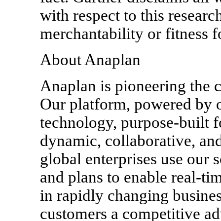
with respect to this researc
merchantability or fitness f
About Anaplan
Anaplan is pioneering the 
Our platform, powered by 
technology, purpose-built 
dynamic, collaborative, and
global enterprises use our s
and plans to enable real-t
in rapidly changing busine
customers a competitive ad