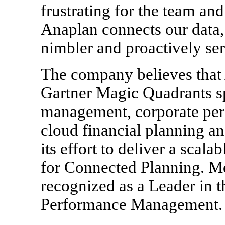
frustrating for the team and
Anaplan connects our data, 
nimbler and proactively ser
The company believes that 
Gartner Magic Quadrants s
management, corporate pe
cloud financial planning and
its effort to deliver a scal
for Connected Planning. Mo
recognized as a Leader in 
Performance Management. c