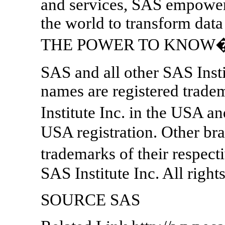
and services, SAS empower
the world to transform data
THE POWER TO KNOW
SAS and all other SAS Insti
names are registered trade
Institute Inc. in the USA a
USA registration. Other br
trademarks of their respec
SAS Institute Inc. All right
SOURCE SAS