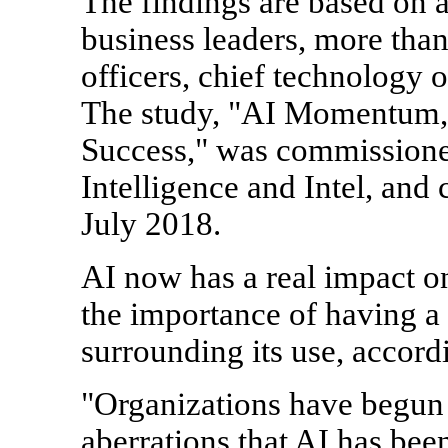
The findings are based on 
business leaders, more than
officers, chief technology of
The study, "AI Momentum, 
Success," was commission
Intelligence and Intel, and
July 2018.
AI now has a real impact on
the importance of having a
surrounding its use, accordi
"Organizations have begun
aberrations that AI has bee