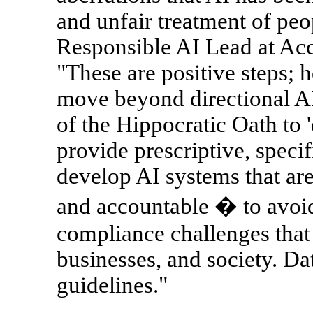
and unfair treatment of p
Responsible AI Lead at Acc
"These are positive steps; 
move beyond directional AI e
of the Hippocratic Oath to 
provide prescriptive, specif
develop AI systems that are
and accountable � to avoi
compliance challenges that 
businesses, and society. Dat
guidelines."