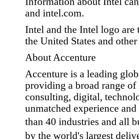
Information about Intel ca
and intel.com.
Intel and the Intel logo are
the United States and other
About Accenture
Accenture is a leading glob
providing a broad range of 
consulting, digital, techn
unmatched experience and s
than 40 industries and all
by the world's largest del