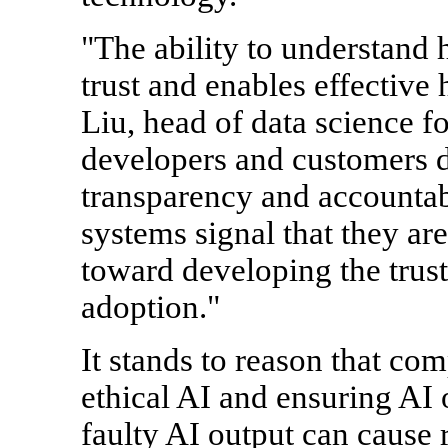
"The ability to understand
trust and enables effective
Liu, head of data science f
developers and customers d
transparency and accountabi
systems signal that they ar
toward developing the trus
adoption."
It stands to reason that co
ethical AI and ensuring AI
faulty AI output can cause 