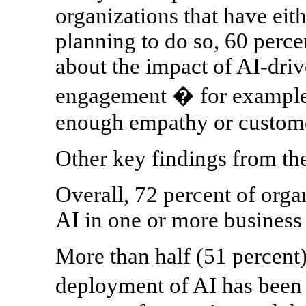
organizations that have eit
planning to do so, 60 perce
about the impact of AI-dri
engagement � for example, 
enough empathy or customer
Other key findings from th
Overall, 72 percent of orga
AI in one or more business 
More than half (51 percent)
deployment of AI has been 