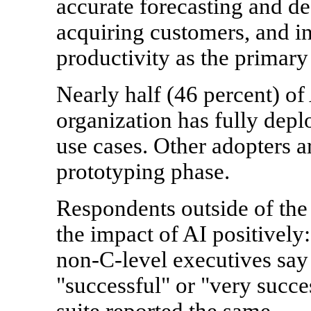
accurate forecasting and de
acquiring customers, and i
productivity as the primary 
Nearly half (46 percent) of 
organization has fully depl
use cases. Other adopters ar
prototyping phase.
Respondents outside of the 
the impact of AI positively
non-C-level executives say 
"successful" or "very succe
suite reported the same.