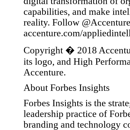
digital transformation of o
capabilities, and make intel
reality. Follow @Accenture
accenture.com/appliedintel
Copyright � 2018 Accenture
its logo, and High Performa
Accenture.
About Forbes Insights
Forbes Insights is the strat
leadership practice of Forb
branding and technology 