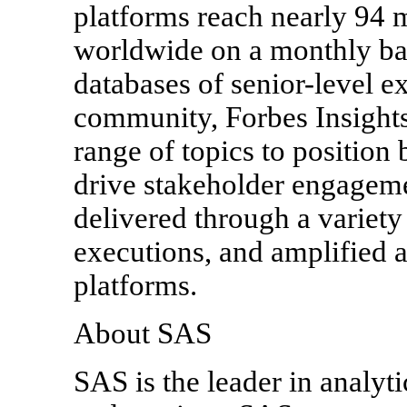
platforms reach nearly 94 
worldwide on a monthly bas
databases of senior-level e
community, Forbes Insights
range of topics to position
drive stakeholder engageme
delivered through a variety 
executions, and amplified a
platforms.
About SAS
SAS is the leader in analyt