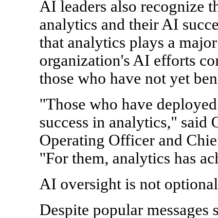
AI leaders also recognize 
analytics and their AI succe
that analytics plays a major 
organization's AI efforts c
those who have not yet bene
"Those who have deployed A
success in analytics," said
Operating Officer and Chie
"For them, analytics has ach
AI oversight is not optional
Despite popular messages s