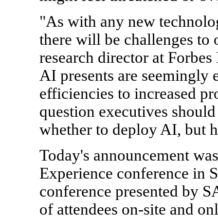
"As with any new technology
there will be challenges t
research director at Forbes 
AI presents are seemingly 
efficiencies to increased p
question executives should
whether to deploy AI, but 
Today's announcement was 
Experience conference in S
conference presented by SA
of attendees on-site and onl