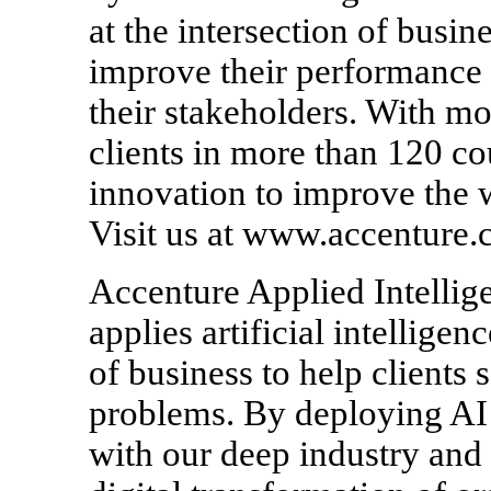
at the intersection of busin
improve their performance a
their stakeholders. With m
clients in more than 120 co
innovation to improve the 
Visit us at www.accenture.
Accenture Applied Intellige
applies artificial intellige
of business to help clients
problems. By deploying AI 
with our deep industry and 