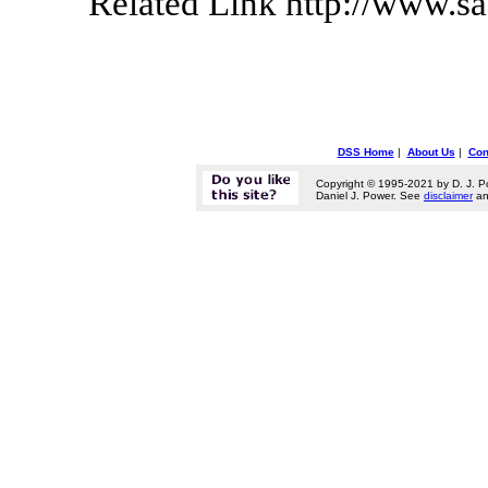
Related Link http://www.s
DSS Home
|
About Us
|
Con
Copyright © 1995-2021 by D. J. P
Daniel J. Power. See
disclaimer
a