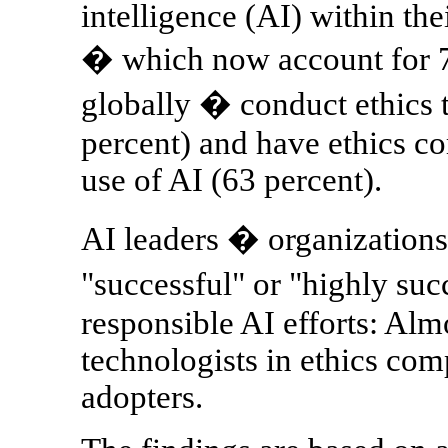
intelligence (AI) within th
� which now account for 7
globally � conduct ethics t
percent) and have ethics co
use of AI (63 percent).
AI leaders � organizations
"successful" or "highly suc
responsible AI efforts: Almo
technologists in ethics com
adopters.