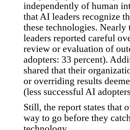
independently of human int
that AI leaders recognize th
these technologies. Nearly 
leaders reported careful ov
review or evaluation of out
adopters: 33 percent). Addi
shared that their organizat
or overriding results deem
(less successful AI adopters
Still, the report states that
way to go before they catc
technology.