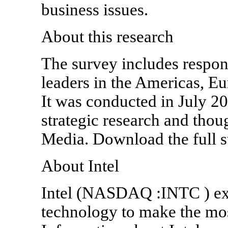
business issues.
About this research
The survey includes respon
leaders in the Americas, Eu
It was conducted in July 20
strategic research and thou
Media. Download the full st
About Intel
Intel (NASDAQ :INTC ) ex
technology to make the mos