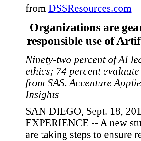
from
DSSResources.com
Organizations are gea
responsible use of Artif
Ninety-two percent of AI lea
ethics; 74 percent evaluate
from SAS, Accenture Applied
Insights
SAN DIEGO, Sept. 18, 20
EXPERIENCE -- A new study
are taking steps to ensure re