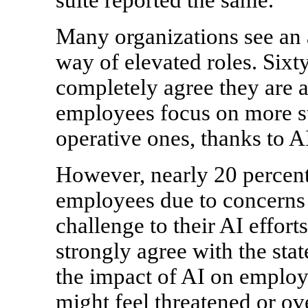
Many organizations see an 
way of elevated roles. Sixt
completely agree they are al
employees focus on more str
operative ones, thanks to A
However, nearly 20 percent
employees due to concerns 
challenge to their AI effort
strongly agree with the st
the impact of AI on employe
might feel threatened or ov