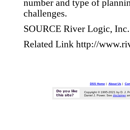
number and type of planni
challenges.
SOURCE River Logic, Inc.
Related Link http://www.ri
DSS Home
|
About Us
|
Con
Copyright © 1995-2021 by D. J. P
Daniel J. Power. See
disclaimer
a