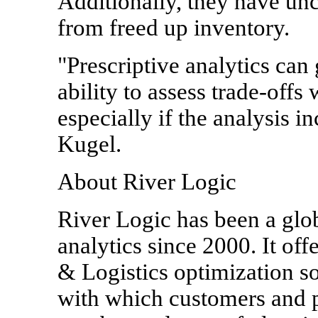
Additionally, they have un
from freed up inventory.
"Prescriptive analytics can
ability to assess trade-offs 
especially if the analysis i
Kugel.
About River Logic
River Logic has been a glob
analytics since 2000. It of
& Logistics optimization so
with which customers and pa