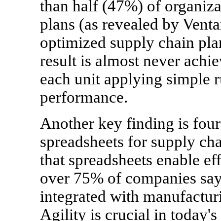
than half (47%) of organiz
plans (as revealed by Venta
optimized supply chain plan
result is almost never achi
each unit applying simple r
performance.
Another key finding is four
spreadsheets for supply ch
that spreadsheets enable ef
over 75% of companies say 
integrated with manufacturi
Agility is crucial in today