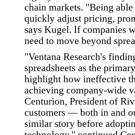
chain markets. "Being able 
quickly adjust pricing, prom
says Kugel. If companies w
need to move beyond spread
"Ventana Research's findin
spreadsheets as the primar
highlight how ineffective t
achieving company-wide va
Centurion, President of Riv
customers — both in and ou
similar story before adoptin
technology," continued Cen