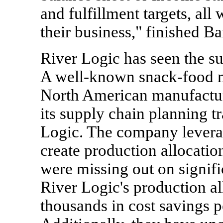
and fulfillment targets, all 
their business," finished Ba
River Logic has seen the suc
A well-known snack-food m
North American manufacturi
its supply chain planning t
Logic. The company levera
create production allocatio
were missing out on signifi
River Logic's production al
thousands in cost savings 