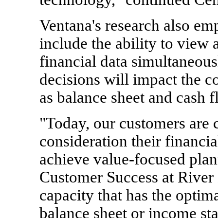
Ventana's research also em
include the ability to view
financial data simultaneous
decisions will impact the c
as balance sheet and cash f
"Today, our customers are c
consideration their financia
achieve value-focused plan
Customer Success at River 
capacity that has the optim
balance sheet or income st