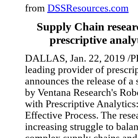
from
DSSResources.com
Supply Chain resear
prescriptive analy
DALLAS, Jan. 22, 2019 /PR
leading provider of prescrip
announces the release of a
by Ventana Research's Rob
with Prescriptive Analytic
Effective Process. The rese
increasing struggle to balan
complex supply chains and