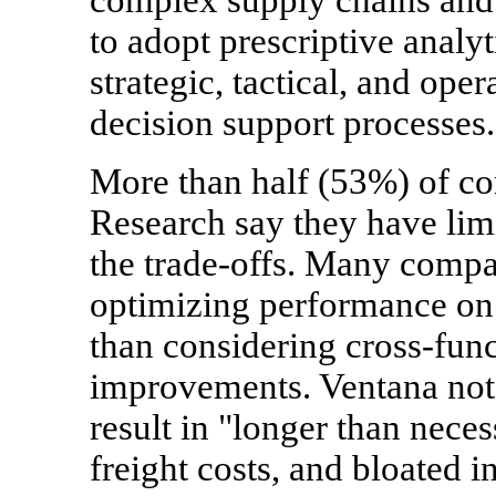
to adopt prescriptive analyt
strategic, tactical, and ope
decision support processes.
More than half (53%) of c
Research say they have limi
the trade-offs. Many compan
optimizing performance on a
than considering cross-fun
improvements. Ventana note
result in "longer than neces
freight costs, and bloated i