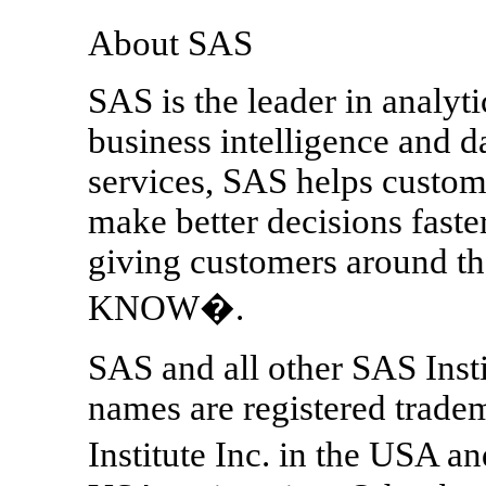
About SAS
SAS is the leader in analyt
business intelligence and 
services, SAS helps custom
make better decisions fast
giving customers around
KNOW�.
SAS and all other SAS Insti
names are registered trade
Institute Inc. in the USA a