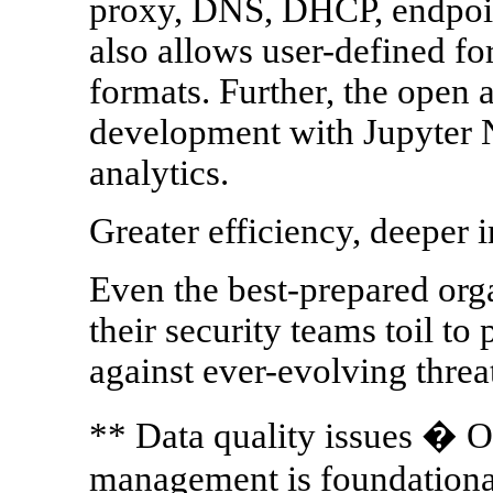
proxy, DNS, DHCP, endpoin
also allows user-defined fo
formats. Further, the open
development with Jupyter
analytics.
Greater efficiency, deeper i
Even the best-prepared orga
their security teams toil t
against ever-evolving threa
** Data quality issues � O
management is foundational