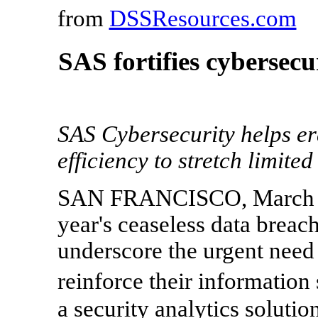
from
DSSResources.com
SAS fortifies cybersecu
SAS Cybersecurity helps er
efficiency to stretch limite
SAN FRANCISCO, March 5,
year's ceaseless data breac
underscore the urgent need 
reinforce their information
a security analytics solutio