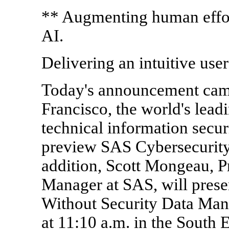
** Augmenting human effor
AI.
Delivering an intuitive use
Today's announcement came
Francisco, the world's lead
technical information secur
preview SAS Cybersecurity
addition, Scott Mongeau, P
Manager at SAS, will presen
Without Security Data Ma
at 11:10 a.m. in the South 