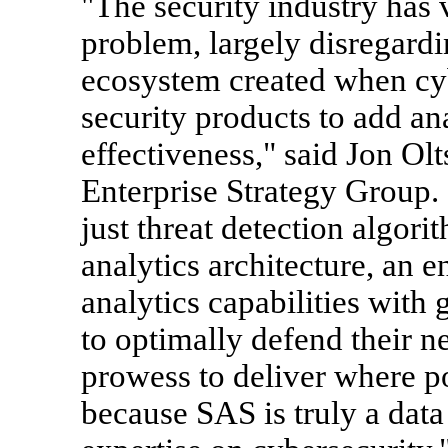
"The security industry has
problem, largely disregard
ecosystem created when cy
security products to add ana
effectiveness," said Jon Olt
Enterprise Strategy Group.
just threat detection algori
analytics architecture, an e
analytics capabilities wit
to optimally defend their n
prowess to deliver where po
because SAS is truly a data 