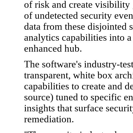
of risk and create visibility
of undetected security eve
data from these disjointed 
analytics capabilities into 
enhanced hub.
The software's industry-tes
transparent, white box archi
capabilities to create and 
source) tuned to specific e
insights that surface securit
remediation.