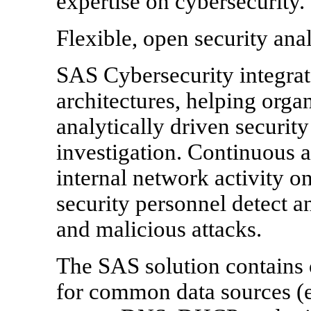
expertise on cybersecurity.
Flexible, open security anal
SAS Cybersecurity integrate
architectures, helping organ
analytically driven securit
investigation. Continuous 
internal network activity on
security personnel detect 
and malicious attacks.
The SAS solution contains 
for common data sources (e