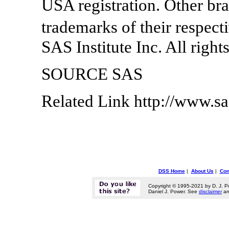
USA registration. Other br
trademarks of their respec
SAS Institute Inc. All right
SOURCE SAS
Related Link http://www.s
DSS Home
|
About Us
|
Con
Copyright © 1995-2021 by D. J. P
Daniel J. Power. See
disclaimer
a