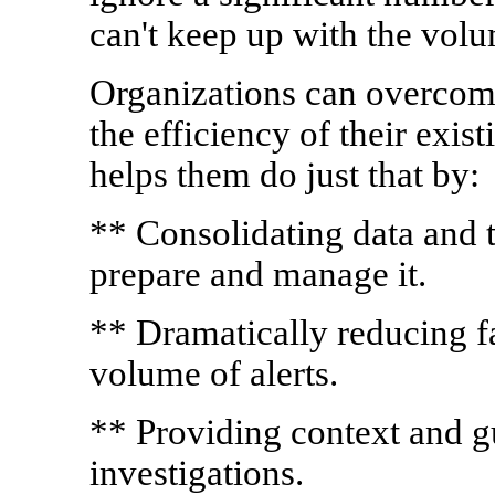
can't keep up with the vol
Organizations can overcom
the efficiency of their exi
helps them do just that by:
** Consolidating data and t
prepare and manage it.
** Dramatically reducing fal
volume of alerts.
** Providing context and g
investigations.