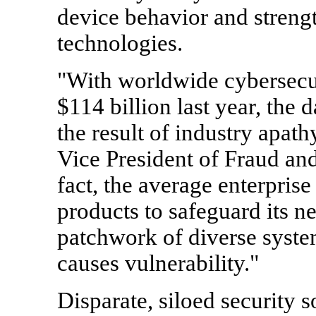
device behavior and streng
technologies.
"With worldwide cybersecur
$114 billion last year, the 
the result of industry apath
Vice President of Fraud and
fact, the average enterprise
products to safeguard its ne
patchwork of diverse syste
causes vulnerability."
Disparate, siloed security 