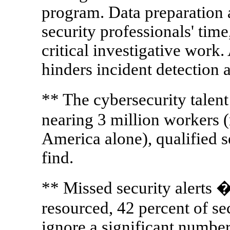
program. Data preparation 
security professionals' time
critical investigative work. 
hinders incident detection 
** The cybersecurity talen
nearing 3 million workers 
America alone), qualified s
find.
** Missed security alerts
resourced, 42 percent of se
ignore a significant number