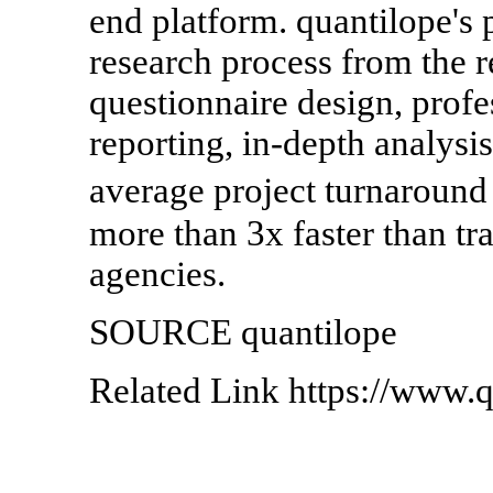
end platform. quantilope's 
research process from the r
questionnaire design, prof
reporting, in-depth analysis
average project turnaround
more than 3x faster than tr
agencies.
SOURCE quantilope
Related Link https://www.