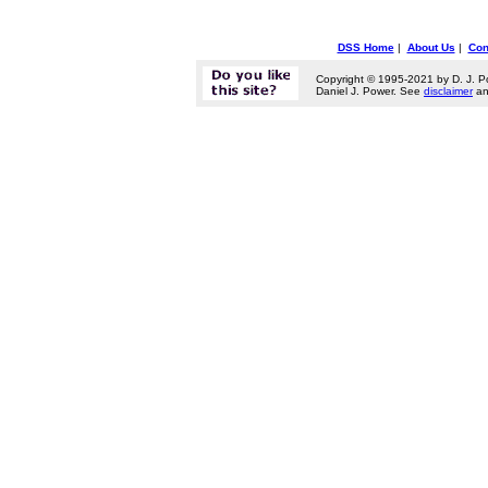
DSS Home
|
About Us
|
Con
Copyright © 1995-2021 by D. J. P
Daniel J. Power. See
disclaimer
a