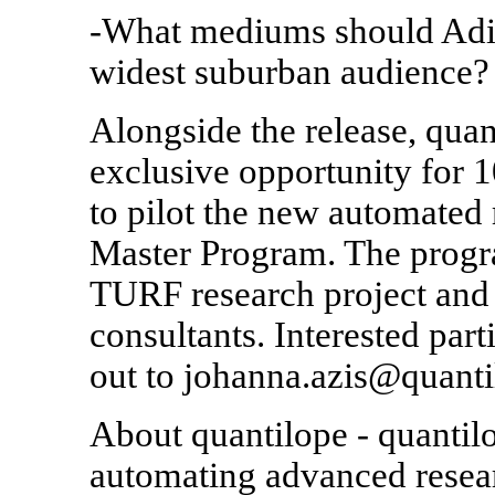
-What mediums should Adida
widest suburban audience?
Alongside the release, qua
exclusive opportunity for 1
to pilot the new automate
Master Program. The progr
TURF research project and 
consultants. Interested par
out to johanna.azis@quanti
About quantilope - quantilo
automating advanced resea