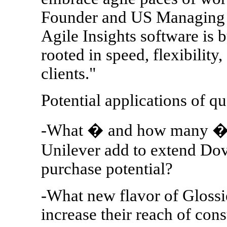
Founder and US Managing D
Agile Insights software is b
rooted in speed, flexibility,
clients."
Potential applications of 
-What � and how many � n
Unilever add to extend Dove
purchase potential?
-What new flavor of Glossi
increase their reach of co