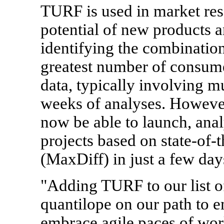
TURF is used in market res
potential of new products
identifying the combination 
greatest number of consum
data, typically involving m
weeks of analyses. However,
now be able to launch, ana
projects based on state-of
(MaxDiff) in just a few day
"Adding TURF to our list 
quantilope on our path to 
embrace agile paces of wo