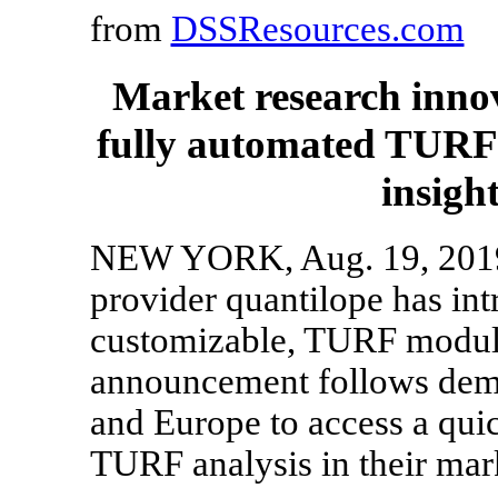
from
DSSResources.com
Market research inno
fully automated TURF 
insight
NEW YORK, Aug. 19, 2019 
provider quantilope has int
customizable, TURF module 
announcement follows dema
and Europe to access a quic
TURF analysis in their mark