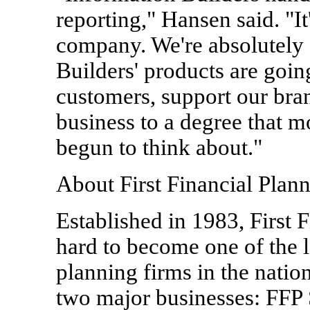
reporting," Hansen said. "It
company. We're absolutely 
Builders' products are goin
customers, support our bra
business to a degree that m
begun to think about."
About First Financial Plann
Established in 1983, First 
hard to become one of the l
planning firms in the nati
two major businesses: FFP Se