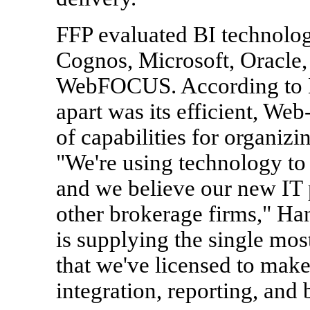
FFP evaluated BI technolo
Cognos, Microsoft, Oracle,
WebFOCUS. According to 
apart was its efficient, Web
of capabilities for organiz
"We're using technology to
and we believe our new IT p
other brokerage firms," Ha
is supplying the single mos
that we've licensed to make
integration, reporting, and 