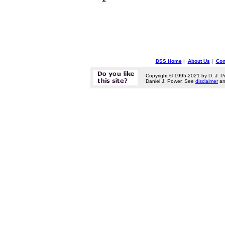
DSS Home
|
About Us
|
Con
Copyright © 1995-2021 by D. J. P
Daniel J. Power. See
disclaimer
a