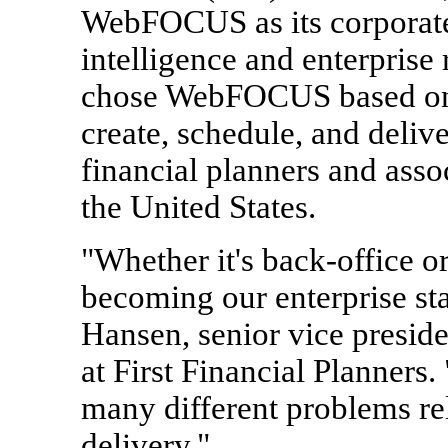
WebFOCUS as its corporate
intelligence and enterprise 
chose WebFOCUS based on t
create, schedule, and delive
financial planners and asso
the United States.
"Whether it's back-office 
becoming our enterprise sta
Hansen, senior vice preside
at First Financial Planners. 
many different problems re
delivery."