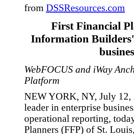
from
DSSResources.com
First Financial P
Information Builders
busines
WebFOCUS and iWay Ancho
Platform
NEW YORK, NY, July 12, 20
leader in enterprise busines
operational reporting, toda
Planners (FFP) of St. Louis