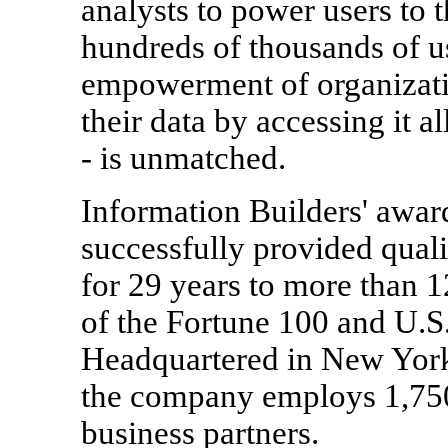
analysts to power users to 
hundreds of thousands of 
empowerment of organizatio
their data by accessing it a
- is unmatched.
Information Builders' awa
successfully provided quali
for 29 years to more than 
of the Fortune 100 and U.S
Headquartered in New York
the company employs 1,750
business partners.