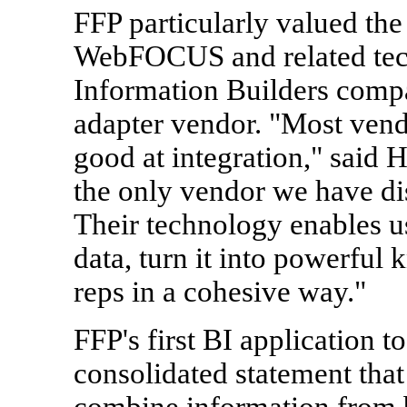
FFP particularly valued the
WebFOCUS and related tec
Information Builders compa
adapter vendor. "Most vendo
good at integration," said 
the only vendor we have di
Their technology enables us
data, turn it into powerful 
reps in a cohesive way."
FFP's first BI application t
consolidated statement that
combine information from b