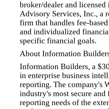
broker/dealer and licensed
Advisory Services, Inc., a 
firm that handles fee-bas
and individualized financial
specific financial goals.
About Information Builder
Information Builders, a $30
in enterprise business inte
reporting. The company's
industry's most secure and fl
reporting needs of the exte