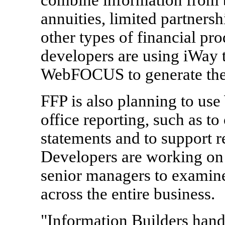
annuities, limited partners
other types of financial pr
developers are using iWay t
WebFOCUS to generate the 
FFP is also planning to us
office reporting, such as to 
statements and to support r
Developers are working on 
senior managers to examine
across the entire business.
"Information Builders handl