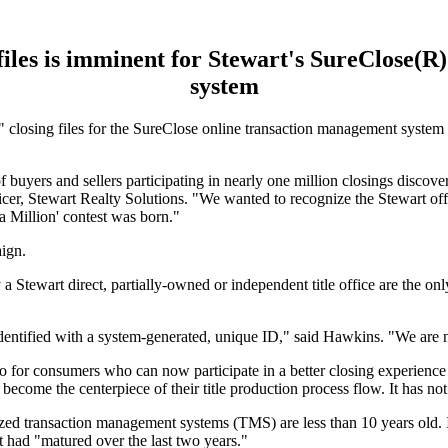
 files is imminent for Stewart's SureClose(
system
osing files for the SureClose online transaction management system is
 buyers and sellers participating in nearly one million closings discover 
icer, Stewart Realty Solutions. "We wanted to recognize the Stewart of
 a Million' contest was born."
aign.
a Stewart direct, partially-owned or independent title office are the only
.
identified with a system-generated, unique ID," said Hawkins. "We are n
also for consumers who can now participate in a better closing experienc
ome the centerpiece of their title production process flow. It has not 
rized transaction management systems (TMS) are less than 10 years old. 
 had "matured over the last two years."