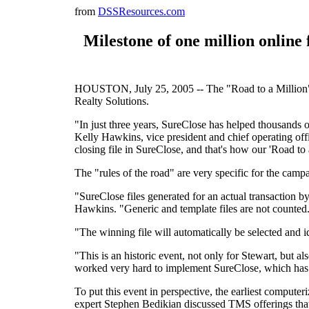
from
DSSResources.com
Milestone of one million online
HOUSTON, July 25, 2005 -- The "Road to a Million" cl
Realty Solutions.
"In just three years, SureClose has helped thousands of
Kelly Hawkins, vice president and chief operating off
closing file in SureClose, and that's how our 'Road to
The "rules of the road" are very specific for the camp
"SureClose files generated for an actual transaction by 
Hawkins. "Generic and template files are not counted
"The winning file will automatically be selected and 
"This is an historic event, not only for Stewart, but 
worked very hard to implement SureClose, which has bec
To put this event in perspective, the earliest compute
expert Stephen Bedikian discussed TMS offerings that