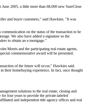
n June 2005, a little more than 68,000 new SureClose
seller and buyer customers," said Hawkins. "It was
th communication on the status of the transaction to be
torage. We also have added e-signature so the
nders to obtain an e-mortgage."
lm Morris and the participating real estate agents,
 a special commemorative award will be presented.
ransaction of the future will occur," Hawkins said.
in their homebuying experience. In fact, once thought
nagement solutions to the real estate, closing and
for four years to provide the private-labeled
filiated and independent title agency offices and real