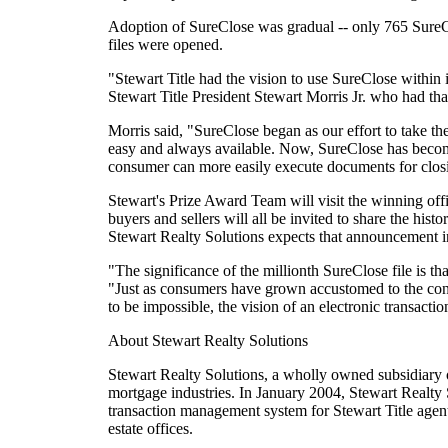
Adoption of SureClose was gradual -- only 765 SureCl
files were opened.
"Stewart Title had the vision to use SureClose within 
Stewart Title President Stewart Morris Jr. who had tha
Morris said, "SureClose began as our effort to take the 
easy and always available. Now, SureClose has become
consumer can more easily execute documents for closin
Stewart's Prize Award Team will visit the winning offi
buyers and sellers will all be invited to share the hi
Stewart Realty Solutions expects that announcement i
"The significance of the millionth SureClose file is tha
"Just as consumers have grown accustomed to the conv
to be impossible, the vision of an electronic transact
About Stewart Realty Solutions
Stewart Realty Solutions, a wholly owned subsidiary o
mortgage industries. In January 2004, Stewart Realty S
transaction management system for Stewart Title agents
estate offices.