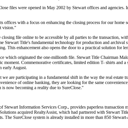
ose files were opened in May 2002 by Stewart offices and agencies. I
its offices with a focus on enhancing the closing process for our home 
t vision."
closing file online to be accessible by all parties to the transaction, wi
 Stewart Title's fundamental technology for production and archival s
g. This enhancement also opens the door to a practical solution for le
ce which originated the one-millionth file. Stewart Title Chairman Malco
storic moment. Commemorative certificates, limited edition T- shirts and
n early August.
t we are participating in a fundamental shift in the way the real estate t
enience of online banking, they are looking for the same convenience 
ion is now becoming a reality due to SureClose."
f Stewart Information Services Corp., provides paperless transaction ma
olutions acquired RealtyAssist, which had partnered with Stewart Title 
. The SureClose system is already installed in more than 850 Stewart-af