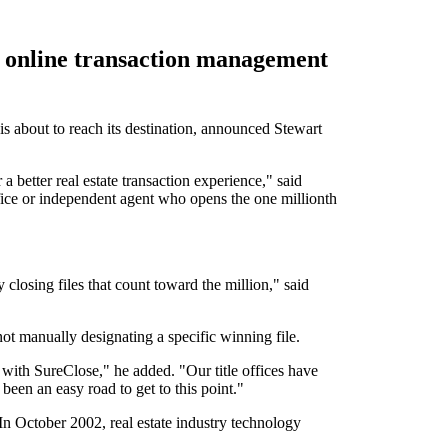
R) online transaction management
 about to reach its destination, announced Stewart
a better real estate transaction experience," said
fice or independent agent who opens the one millionth
 closing files that count toward the million," said
ot manually designating a specific winning file.
e with SureClose," he added. "Our title offices have
been an easy road to get to this point."
In October 2002, real estate industry technology