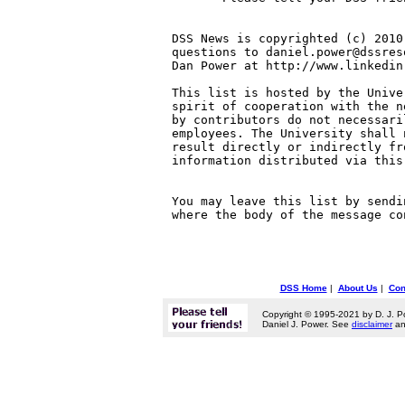
DSS News is copyrighted (c) 2010
questions to daniel.power@dssres
Dan Power at http://www.linkedin
This list is hosted by the Unive
spirit of cooperation with the n
by contributors do not necessari
employees. The University shall 
result directly or indirectly fr
information distributed via this 
You may leave this list by sendi
where the body of the message co
DSS Home
|
About Us
|
Con
Copyright © 1995-2021 by D. J. P
Daniel J. Power. See
disclaimer
a