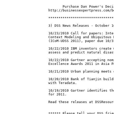
       Purchase Dan Power's Deci
http://businessexpertpress.com/b
********************************
3) DSS News Releases - October 1
10/23/2010 Call for papers: Inte
Context Modeling and Ubiquitous 
(ICoM-UDSS 2011), paper due 10/31
10/22/2010 IBM inventors create 
assess and predict natural disast
10/22/2010 Gartner accepting nom
Excellence Awards 2011 in Asia Pa
10/21/2010 Urban planning meets 
10/20/2010 Bank of Tianjin build
with Teradata.

10/19/2010 Gartner identifies th
for 2011. 

Read these releases at DSSResourc
****** Please tell your DSS frie