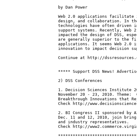
by Dan Power

Web 2.0 applications facilitate 
design, and collaboration. In th
technologies have often driven i
support systems. Recently, Web 2
impacted the design of DSS, espe
are generally superior to the fi
applications. It seems Web 2.0 i
innovation to impact decision su
Continue at http://dssresources.
***** Support DSS News! Advertis
2) DSS Conferences

1. Decision Sciences Institute 2
November 20 - 23, 2010. Theme:  
Breakthrough Innovations that Re
Check http://www.decisionscience
2. BI Congress II sponsored by A
Dec. 11 and 12, 2010, join bring
and industry representatives.

Check http://www2.commerce.virgi
********************************