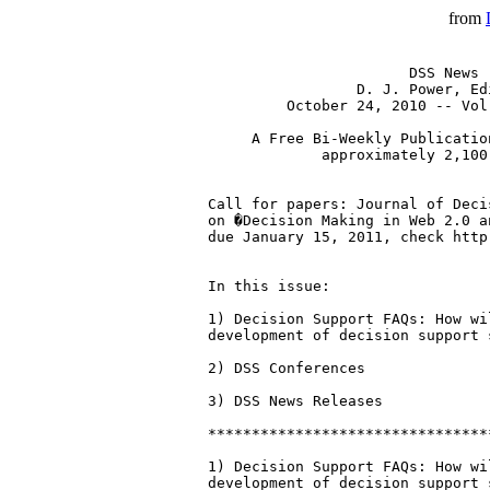
from
                       DSS News

                 D. J. Power, Edi
         October 24, 2010 -- Vol
     A Free Bi-Weekly Publicatio
             approximately 2,100
Call for papers: Journal of Deci
on �Decision Making in Web 2.0 a
due January 15, 2011, check http
In this issue:

1) Decision Support FAQs: How wi
development of decision support s
2) DSS Conferences

3) DSS News Releases

********************************
1) Decision Support FAQs: How wi
development of decision support s