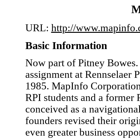
M
URL:
http://www.mapinfo.
Basic Information
Now part of Pitney Bowes. 
assignment at Rennselaer Po
1985. MapInfo Corporation
RPI students and a former P
conceived as a navigationa
founders revised their origi
even greater business oppo