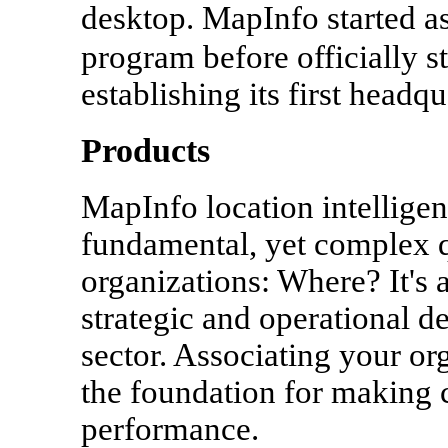
desktop. MapInfo started a
program before officially s
establishing its first head
Products
MapInfo location intellige
fundamental, yet complex q
organizations: Where? It's a
strategic and operational d
sector. Associating your org
the foundation for making c
performance.