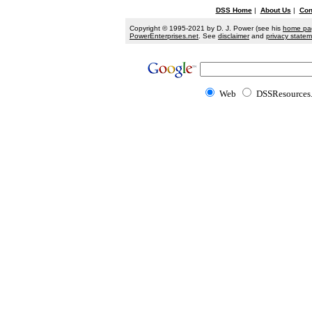
DSS Home
|
About Us
|
Con
Copyright © 1995-2021 by D. J. Power (see his
home pa
PowerEnterprises.net
. See
disclaimer
and
privacy state
Web
DSSResources