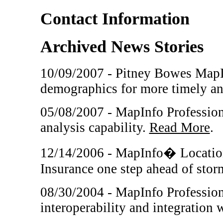
Contact Information
Archived News Stories
10/09/2007 - Pitney Bowes MapI
demographics for more timely an
05/08/2007 - MapInfo Professiona
analysis capability.
Read More
.
12/14/2006 - MapInfo� Location
Insurance one step ahead of sto
08/30/2004 - MapInfo Professiona
interoperability and integration 