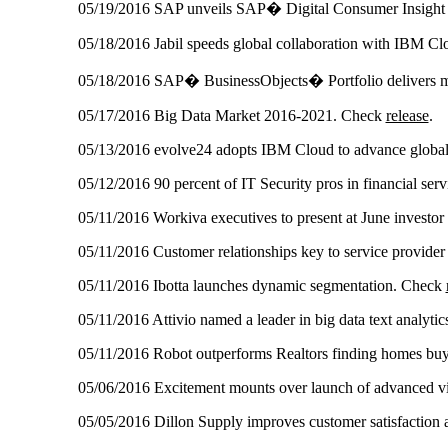
05/19/2016 SAP unveils SAP� Digital Consumer Insight
05/18/2016 Jabil speeds global collaboration with IBM C
05/18/2016 SAP� BusinessObjects� Portfolio delivers mod
05/17/2016 Big Data Market 2016-2021. Check
release
.
05/13/2016 evolve24 adopts IBM Cloud to advance global
05/12/2016 90 percent of IT Security pros in financial serv
05/11/2016 Workiva executives to present at June investo
05/11/2016 Customer relationships key to service provider
05/11/2016 Ibotta launches dynamic segmentation. Check
05/11/2016 Attivio named a leader in big data text analyti
05/11/2016 Robot outperforms Realtors finding homes buy
05/06/2016 Excitement mounts over launch of advanced v
05/05/2016 Dillon Supply improves customer satisfaction a