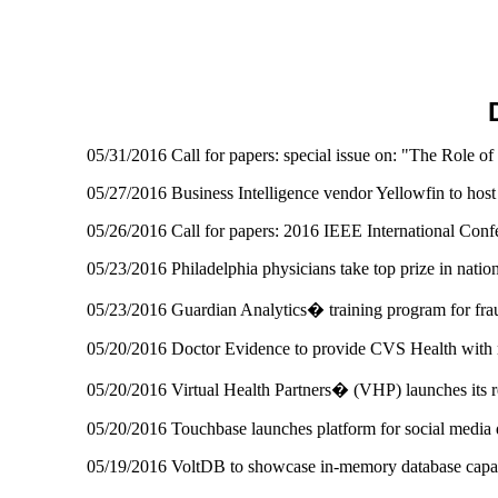
05/31/2016 Call for papers: special issue on: "The Role o
05/27/2016 Business Intelligence vendor Yellowfin to host 
05/26/2016 Call for papers: 2016 IEEE International Con
05/23/2016 Philadelphia physicians take top prize in natio
05/23/2016 Guardian Analytics� training program for fra
05/20/2016 Doctor Evidence to provide CVS Health with re
05/20/2016 Virtual Health Partners� (VHP) launches its re
05/20/2016 Touchbase launches platform for social media 
05/19/2016 VoltDB to showcase in-memory database capa