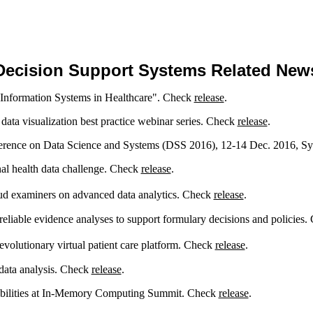
Decision Support Systems Related New
f Information Systems in Healthcare". Check
release
.
data visualization best practice webinar series. Check
release
.
ference on Data Science and Systems (DSS 2016), 12-14 Dec. 2016, Sy
nal health data challenge. Check
release
.
ud examiners on advanced data analytics. Check
release
.
liable evidence analyses to support formulary decisions and policies
volutionary virtual patient care platform. Check
release
.
data analysis. Check
release
.
bilities at In-Memory Computing Summit. Check
release
.