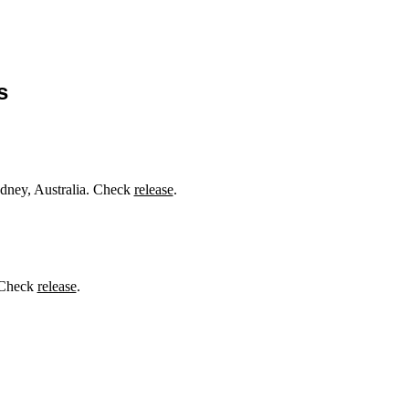
s
dney, Australia. Check
release
.
. Check
release
.