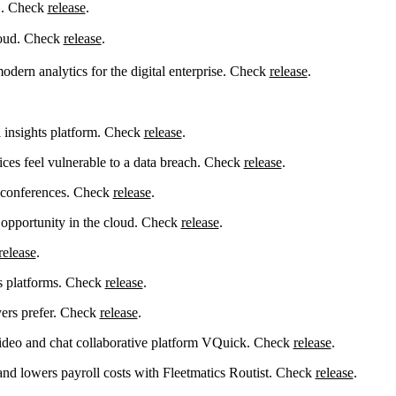
 . Check
release
.
loud. Check
release
.
ern analytics for the digital enterprise. Check
release
.
 insights platform. Check
release
.
ices feel vulnerable to a data breach. Check
release
.
r conferences. Check
release
.
 opportunity in the cloud. Check
release
.
release
.
cs platforms. Check
release
.
ers prefer. Check
release
.
ideo and chat collaborative platform VQuick. Check
release
.
nd lowers payroll costs with Fleetmatics Routist. Check
release
.