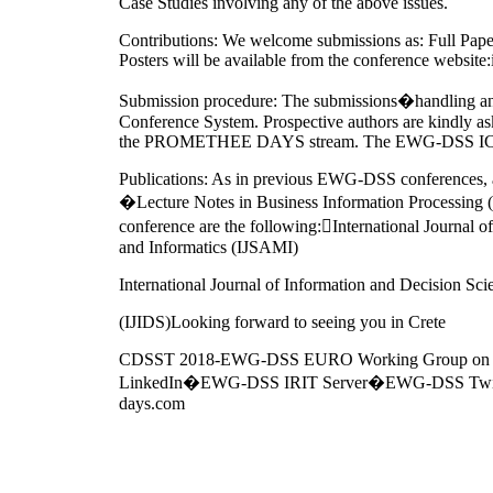
Case Studies involving any of the above issues.
Contributions: We welcome submissions as: Full Pape
Posters will be available from the conference websit
Submission procedure: The submissions�handling 
Conference System. Prospective authors are kindly as
the PROMETHEE DAYS stream. The EWG-DSS ICDSST
Publications: As in previous EWG-DSS conferences, a
�Lecture Notes in Business Information Processing (L
conference are the following:International Journal
and Informatics (IJSAMI)
International Journal of Information and Decision Sci
(IJIDS)Looking forward to seeing you in Crete
CDSST 2018-EWG-DSS EURO Working Group on 
LinkedIn�EWG-DSS IRIT Server�EWG-DSS Twitte
days.com