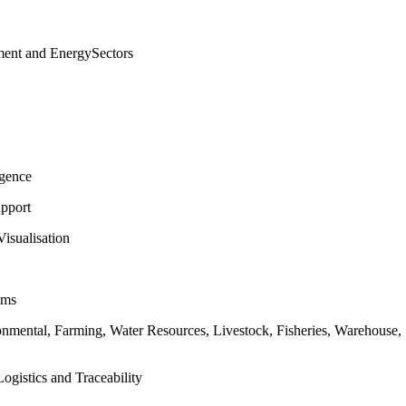
ment and EnergySectors
igence
pport
isualisation
ems
ronmental, Farming, Water Resources, Livestock, Fisheries, Warehouse
ogistics and Traceability