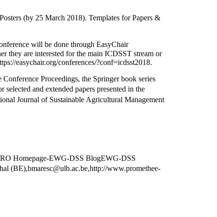
Posters (by 25 March 2018). Templates for Papers &
erence will be done through EasyChair
er they are interested for the main ICDSST stream or
easychair.org/conferences/?conf=icdsst2018.
 Conference Proceedings, the Springer book series
r selected and extended papers presented in the
ional Journal of Sustainable Agricultural Management
S EURO Homepage-EWG-DSS BlogEWG-DSS
BE),bmaresc@ulb.ac.be,http://www.promethee-