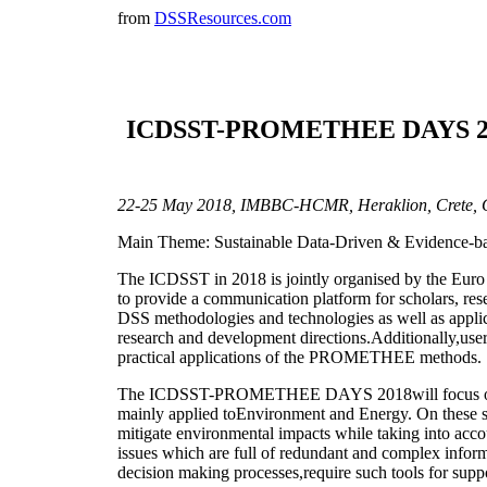
from
DSSResources.com
ICDSST-PROMETHEE DAYS 2018: 
22-25 May 2018, IMBBC-HCMR, Heraklion, Crete, 
Main Theme: Sustainable Data-Driven & Evidence-bas
The ICDSST in 2018 is jointly organised by the 
to provide a communication platform for scholars, rese
DSS methodologies and technologies as well as applicat
research and development directions.Additionally,us
practical applications of the PROMETHEE methods.
The ICDSST-PROMETHEE DAYS 2018will focus onthe ro
mainly applied toEnvironment and Energy. On these se
mitigate environmental impacts while taking into acco
issues which are full of redundant and complex inform
decision making processes,require such tools for support.