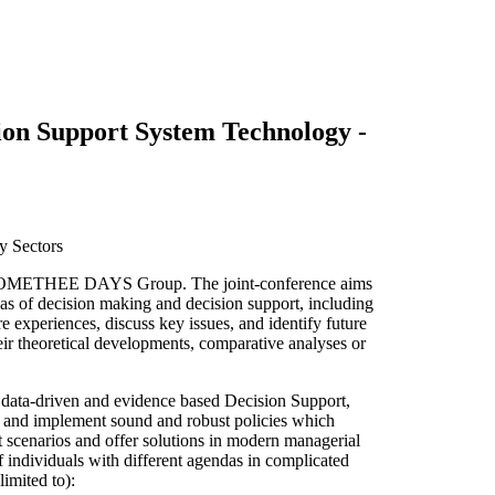
n Support System Technology -
y Sectors
 PROMETHEE DAYS Group. The joint-conference aims
reas of decision making and decision support, including
e experiences, discuss key issues, and identify future
r theoretical developments, comparative analyses or
ata-driven and evidence based Decision Support,
e and implement sound and robust policies which
 scenarios and offer solutions in modern managerial
 individuals with different agendas in complicated
limited to):