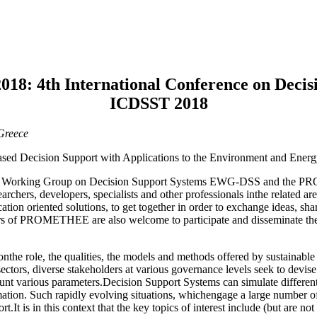
4th International Conference on Decisio
ICDSST 2018
Greece
ed Decision Support with Applications to the Environment and Energ
Euro Working Group on Decision Support Systems EWG-DSS and the
archers, developers, specialists and other professionals inthe related a
ion oriented solutions, to get together in order to exchange ideas, shar
ers of PROMETHEE are also welcome to participate and disseminate thei
le, the qualities, the models and methods offered by sustainable d
ctors, diverse stakeholders at various governance levels seek to devis
unt various parameters.Decision Support Systems can simulate different
ation. Such rapidly evolving situations, whichengage a large number of
It is in this context that the key topics of interest include (but are not 