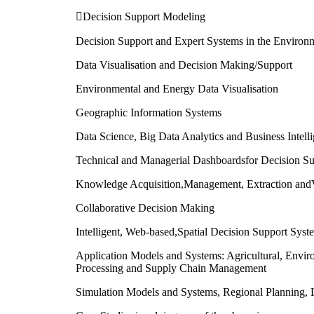
Decision Support Modeling
Decision Support and Expert Systems in the Environ
Data Visualisation and Decision Making/Support
Environmental and Energy Data Visualisation
Geographic Information Systems
Data Science, Big Data Analytics and Business Intell
Technical and Managerial Dashboardsfor Decision Su
Knowledge Acquisition,Management, Extraction andV
Collaborative Decision Making
Intelligent, Web-based,Spatial Decision Support Syst
Application Models and Systems: Agricultural, Envi
Processing and Supply Chain Management
Simulation Models and Systems, Regional Planning, L