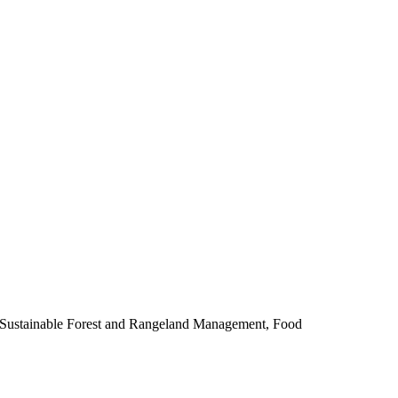
, Sustainable Forest and Rangeland Management, Food