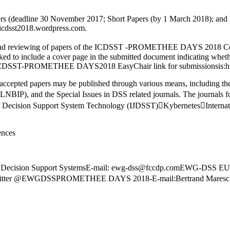
rs (deadline 30 November 2017; Short Papers (by 1 March 2018); and 
e:icdsst2018.wordpress.com.
and reviewing of papers of the ICDSST -PROMETHEE DAYS 2018 Conf
ked to include a cover page in the submitted document indicating wheth
-PROMETHEE DAYS2018 EasyChair link for submissionsis:https://
ccepted papers may be published through various means, including the
NBIP), and the Special Issues in DSS related journals. The journals fo
 of Decision Support System Technology (IJDSST)KybernetesInternat
ences
Decision Support SystemsE-mail: ewg-dss@fccdp.comEWG-DS
r @EWGDSSPROMETHEE DAYS 2018-E-mail:Bertrand Mareschal (