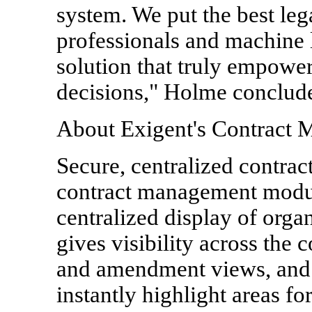
system. We put the best leg
professionals and machine l
solution that truly empower
decisions," Holme conclud
About Exigent's Contract 
Secure, centralized contract
contract management modul
centralized display of orga
gives visibility across the 
and amendment views, and r
instantly highlight areas fo