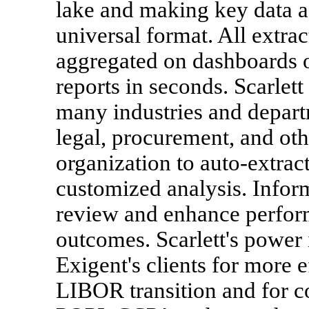
lake and making key data ac
universal format. All extrac
aggregated on dashboards o
reports in seconds. Scarlett
many industries and depart
legal, procurement, and ot
organization to auto-extract
customized analysis. Infor
review and enhance perform
outcomes. Scarlett's power 
Exigent's clients for more e
LIBOR transition and for 