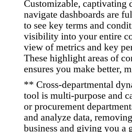
Customizable, captivating d
navigate dashboards are fu
to see key terms and condi
visibility into your entire c
view of metrics and key pe
These highlight areas of co
ensures you make better, m
** Cross-departmental dyna
tool is multi-purpose and ca
or procurement departments
and analyze data, removing 
business and giving you a g