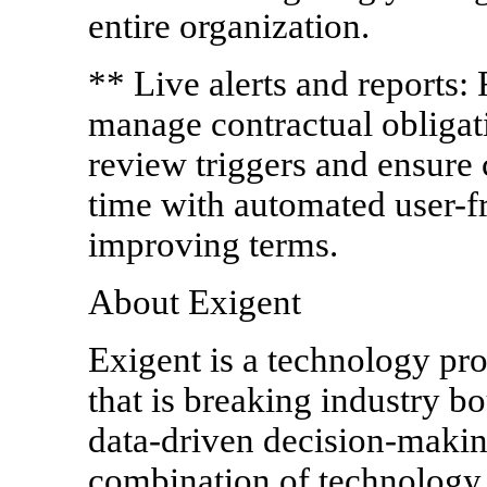
entire organization.
** Live alerts and reports: 
manage contractual obligat
review triggers and ensure 
time with automated user-fr
improving terms.
About Exigent
Exigent is a technology pr
that is breaking industry bo
data-driven decision-maki
combination of technology, 