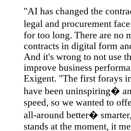
"AI has changed the contra
legal and procurement face
for too long. There are no 
contracts in digital form and
And it's wrong to not use t
improve business perform
Exigent. "The first forays 
have been uninspiring� and
speed, so we wanted to offe
all-around better� smarter,
stands at the moment, it m