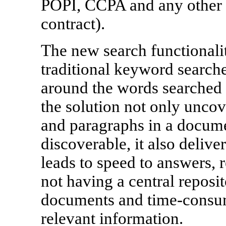
POPI, CCPA and any other c
contract).
The new search functionali
traditional keyword searche
around the words searched 
the solution not only uncov
and paragraphs in a docume
discoverable, it also deliver
leads to speed to answers, 
not having a central reposi
documents and time-consum
relevant information.