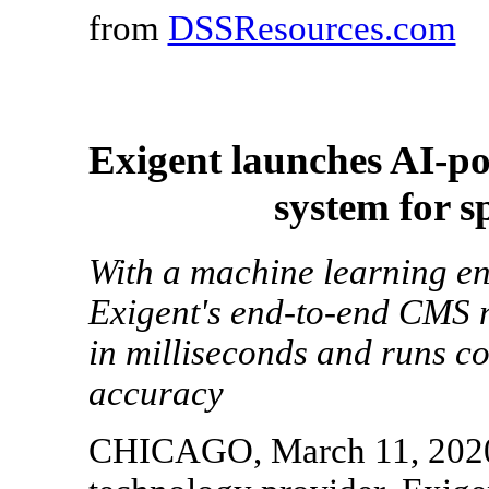
from
DSSResources.com
Exigent launches AI-p
system for s
With a machine learning en
Exigent's end-to-end CMS n
in milliseconds and runs c
accuracy
CHICAGO, March 11, 2020