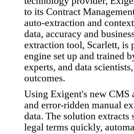
technology provider, Exigen
to its Contract Management
auto-extraction and context
data, accuracy and business
extraction tool, Scarlett, 
engine set up and trained by
experts, and data scientists
outcomes.
Using Exigent's new CMS a
and error-ridden manual ext
data. The solution extracts
legal terms quickly, automa