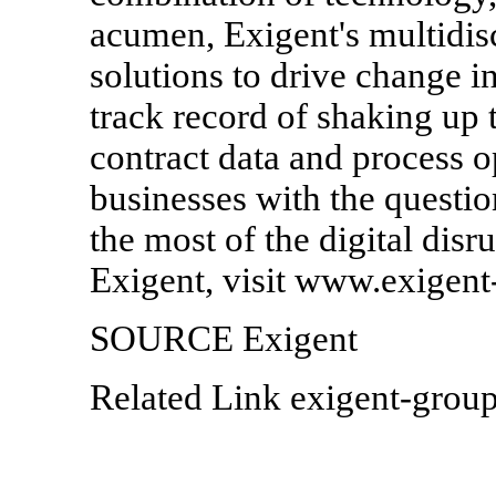
acumen, Exigent's multidis
solutions to drive change i
track record of shaking up t
contract data and process o
businesses with the questi
the most of the digital disr
Exigent, visit www.exigen
SOURCE Exigent
Related Link exigent-grou