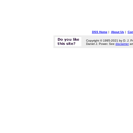
DSS Home
|
About Us
|
Con
Copyright © 1995-2021 by D. J. P
Daniel J. Power. See
disclaimer
a