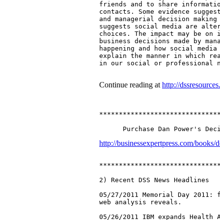
friends and to share informatio
contacts. Some evidence suggest
and managerial decision making 
suggests social media are alter
choices. The impact may be on i
business decisions made by mana
happening and how social media 
explain the manner in which rea
in our social or professional n
Continue reading at
http://dssresourc
*******************************
http://businessexpertpress.com/books/d
*******************************
2) Recent DSS News Headlines

05/27/2011 Memorial Day 2011: f
web analysis reveals.

05/26/2011 IBM expands Health A