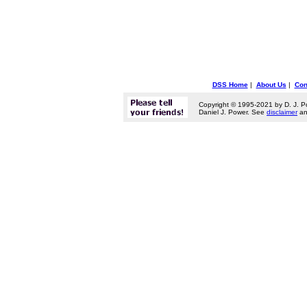
DSS Home
|
About Us
|
Con
Copyright © 1995-2021 by D. J. P
Daniel J. Power. See
disclaimer
a