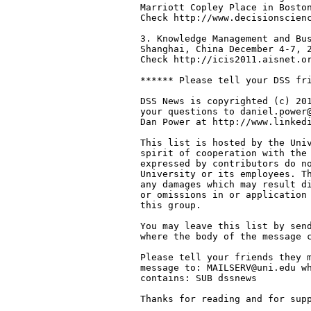
Marriott Copley Place in Boston
Check http://www.decisionscienc
3. Knowledge Management and Bus
Shanghai, China December 4-7, 2
Check http://icis2011.aisnet.or
****** Please tell your DSS fri
DSS News is copyrighted (c) 201
your questions to daniel.power@
Dan Power at http://www.linkedi
This list is hosted by the Univ
spirit of cooperation with the 
expressed by contributors do no
University or its employees. Th
any damages which may result di
or omissions in or application 
this group.

You may leave this list by send
where the body of the message c
Please tell your friends they m
message to: MAILSERV@uni.edu wh
contains: SUB dssnews

Thanks for reading and for supp