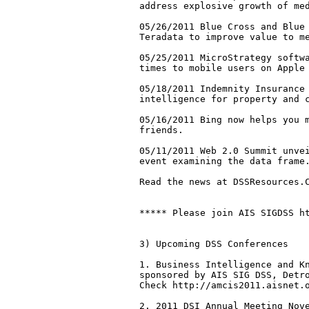
address explosive growth of med
05/26/2011 Blue Cross and Blue 
Teradata to improve value to me
05/25/2011 MicroStrategy softwa
times to mobile users on Apple 
05/18/2011 Indemnity Insurance 
intelligence for property and c
05/16/2011 Bing now helps you m
friends. 

05/11/2011 Web 2.0 Summit unvei
event examining the data frame.
Read the news at DSSResources.C
***** Please join AIS SIGDSS ht
3) Upcoming DSS Conferences

1. Business Intelligence and Kn
sponsored by AIS SIG DSS, Detro
Check http://amcis2011.aisnet.o
2. 2011 DSI Annual Meeting Nove