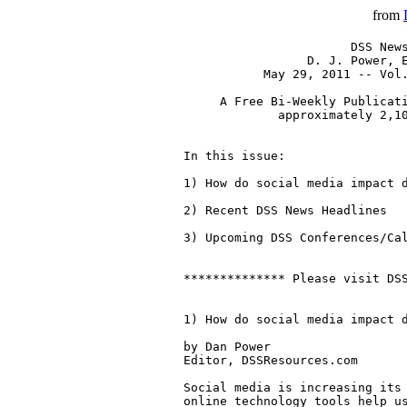
from
                       DSS News
                 D. J. Power, E
           May 29, 2011 -- Vol.
     A Free Bi-Weekly Publicati
             approximately 2,10
In this issue:

1) How do social media impact d
2) Recent DSS News Headlines

3) Upcoming DSS Conferences/Cal
************** Please visit DSS
1) How do social media impact d
by Dan Power

Editor, DSSResources.com 

Social media is increasing its 
online technology tools help us