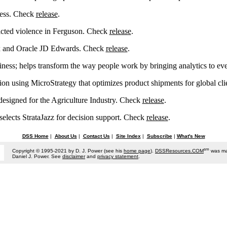
ccess. Check
release
.
icted violence in Ferguson. Check
release
.
x and Oracle JD Edwards. Check
release
.
ess; helps transform the way people work by bringing analytics to e
ution using MicroStrategy that optimizes product shipments for global cl
igned for the Agriculture Industry. Check
release
.
selects StrataJazz for decision support. Check
release
.
DSS Home
|
About Us
|
Contact Us
|
Site Index
|
Subscribe
|
What's New
sm
Copyright © 1995-2021 by D. J. Power (see his
home page
).
DSSResources.COM
was ma
Daniel J. Power. See
disclaimer
and
privacy statement
.