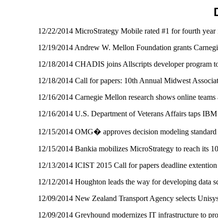
12/22/2014 MicroStrategy Mobile rated #1 for fourth year
12/19/2014 Andrew W. Mellon Foundation grants Carnegie 
12/18/2014 CHADIS joins Allscripts developer program to 
12/18/2014 Call for papers: 10th Annual Midwest Associ
12/16/2014 Carnegie Mellon research shows online teams 
12/16/2014 U.S. Department of Veterans Affairs taps IBM
12/15/2014 OMG� approves decision modeling standa
12/15/2014 Bankia mobilizes MicroStrategy to reach its 
12/13/2014 ICIST 2015 Call for papers deadline extenti
12/12/2014 Houghton leads the way for developing data sc
12/09/2014 New Zealand Transport Agency selects Unisys
12/09/2014 Greyhound modernizes IT infrastructure to pro