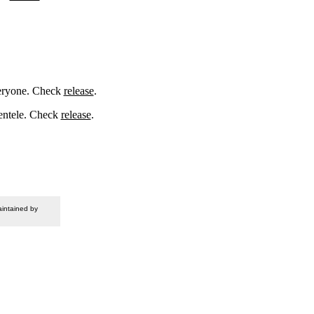
veryone. Check
release
.
ientele. Check
release
.
intained by