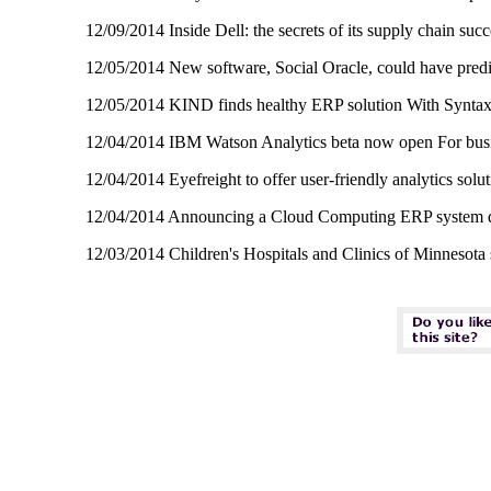
12/09/2014 Inside Dell: the secrets of its supply chain su
12/05/2014 New software, Social Oracle, could have pred
12/05/2014 KIND finds healthy ERP solution With Synta
12/04/2014 IBM Watson Analytics beta now open For busin
12/04/2014 Eyefreight to offer user-friendly analytics sol
12/04/2014 Announcing a Cloud Computing ERP system des
12/03/2014 Children's Hospitals and Clinics of Minnesota 