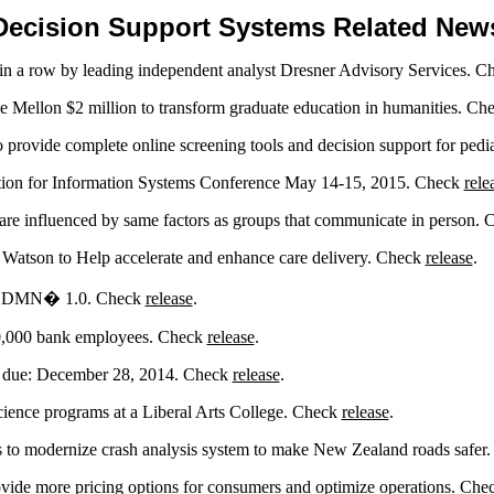
Decision Support Systems Related New
 in a row by leading independent analyst Dresner Advisory Services. 
Mellon $2 million to transform graduate education in humanities. Ch
provide complete online screening tools and decision support for pedi
ation for Information Systems Conference May 14-15, 2015. Check
rele
are influenced by same factors as groups that communicate in person.
 Watson to Help accelerate and enhance care delivery. Check
release
.
rd DMN� 1.0. Check
release
.
10,000 bank employees. Check
release
.
on due: December 28, 2014. Check
release
.
ience programs at a Liberal Arts College. Check
release
.
 to modernize crash analysis system to make New Zealand roads safer
vide more pricing options for consumers and optimize operations. Ch