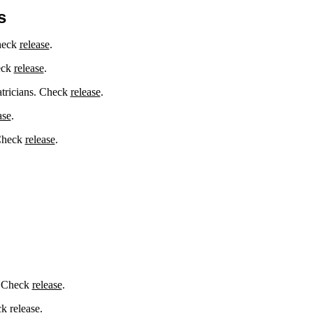
s
Check
release
.
eck
release
.
atricians. Check
release
.
ase
.
 Check
release
.
. Check
release
.
eck
release
.