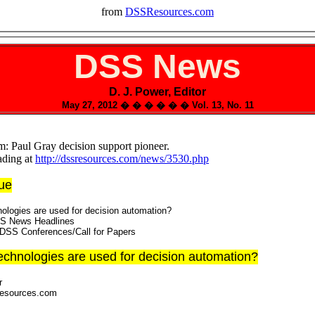
from
DSSResources.com
DSS News
D. J. Power, Editor
May 27, 2012 � � � � � � Vol. 13, No. 11
: Paul Gray decision support pioneer.
ading at
http://dssresources.com/news/3530.php
sue
ologies are used for decision automation?
SS News Headlines
DSS Conferences/Call for Papers
echnologies are used for decision automation?
r
Resources.com