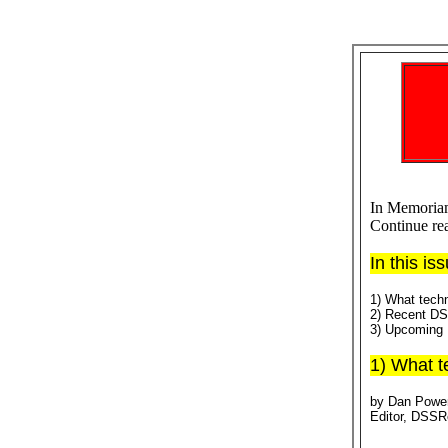
In Memoriam
Continue re
In this is
1) What techn
2) Recent D
3) Upcoming 
1) What t
by Dan Powe
Editor, DSS