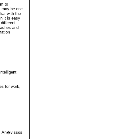
em to
s may be one
iar with the
n it is easy
different
roaches and
mation
telligent
es for work,
, An�vissos,