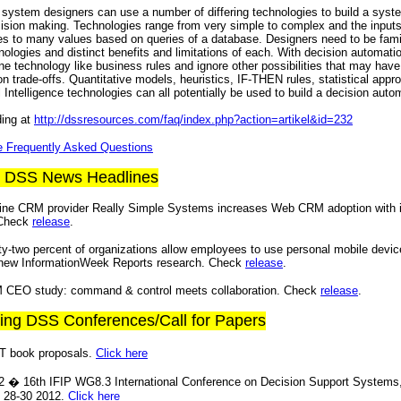
system designers can use a number of differing technologies to build a syst
ision making. Technologies range from very simple to complex and the input
es to many values based on queries of a database. Designers need to be famil
nologies and distinct benefits and limitations of each. With decision automatio
ne technology like business rules and ignore other possibilities that may have 
n trade-offs. Quantitative models, heuristics, IF-THEN rules, statistical app
al Intelligence technologies can all potentially be used to build a decision auto
ding at
http://dssresources.com/faq/index.php?action=artikel&id=232
re Frequently Asked Questions
t DSS News Headlines
ine CRM provider Really Simple Systems increases Web CRM adoption with in
 Check
release
.
ty-two percent of organizations allow employees to use personal mobile devic
 new InformationWeek Reports research. Check
release
.
 CEO study: command & control meets collaboration. Check
release
.
ing DSS Conferences/Call for Papers
S/T book proposals.
Click here
� 16th IFIP WG8.3 International Conference on Decision Support Systems
 28-30 2012.
Click here