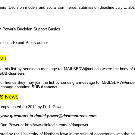
papers: Decision models and social commerce, submission deadline July 1, 20
 Power's Decision Support Basics
iness Expert Press author
ion
e this list by sending a message to: MAILSERV@uni.edu where the body of
SUB dssnews
your friends they may join the list by sending a message to: MAILSERV@uni.e
message contains:
SUB dssnews
SS News
copyrighted (c) 2012 by D. J. Power.
 your questions to daniel.power@dssresources.com.
 Dan Power at http://www.linkedin.com/in/danpower
osted by the University of Northern Iowa in the spirit of cooperation with the n