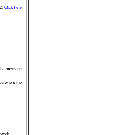
12.
Click here
 the message
du where the
etwork