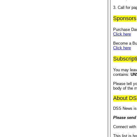
3. Call for 
Sponsors
Purchase Dan
Click here
Become a Bus
Click here
Subscript
You may leav
contains:
UN
Please tell 
body of the 
About D
DSS News is 
Please send
Connect with
This list is h