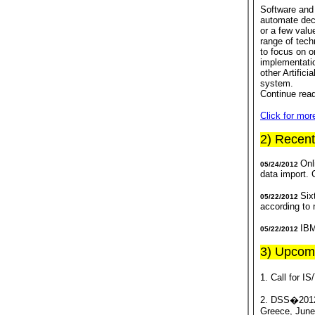
Software and 
automate dec
or a few valu
range of tech
to focus on o
implementatio
other Artifici
system.
Continue rea
Click for mo
2) Recen
Onl
05/24/2012
data import.
Six
05/22/2012
according to
IBM
05/22/2012
3) Upcom
1. Call for I
2. DSS�2012 
Greece, June