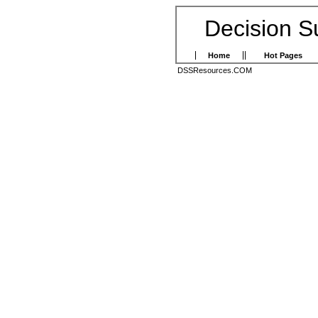
Decision S
Home
Hot Pages
DSSResources.COM