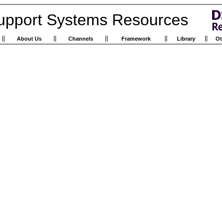
upport Systems Resources
About Us
Channels
Framework
Library
Ot