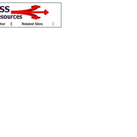
her
Related Sites