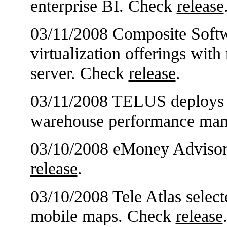
enterprise BI. Check
release
03/11/2008 Composite Softw
virtualization offerings wit
server. Check
release
.
03/11/2008 TELUS deploys A
warehouse performance ma
03/10/2008 eMoney Advisor 
release
.
03/10/2008 Tele Atlas selec
mobile maps. Check
release