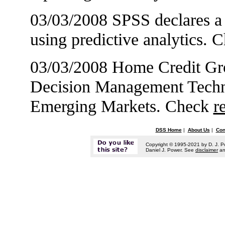
03/03/2008 SPSS declares a 
using predictive analytics.
03/03/2008 Home Credit Grou
Decision Management Techno
Emerging Markets. Check
r
DSS Home
|
About Us
|
Con
Copyright © 1995-2021 by D. J. P
Daniel J. Power. See
disclaimer
a