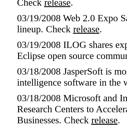
Check
release
.
03/19/2008 Web 2.0 Expo S
lineup. Check
release
.
03/19/2008 ILOG shares expe
Eclipse open source commu
03/18/2008 JasperSoft is mo
intelligence software in the
03/18/2008 Microsoft and I
Research Centers to Acceler
Businesses. Check
release
.