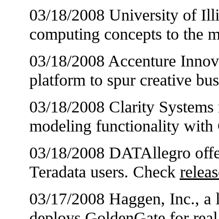
03/18/2008 University of Illi
computing concepts to the 
03/18/2008 Accenture Innov
platform to spur creative bu
03/18/2008 Clarity Systems r
modeling functionality with
03/18/2008 DATAllegro offer
Teradata users. Check
releas
03/17/2008 Haggen, Inc., a l
deploys GoldenGate for real