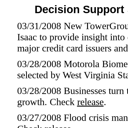
Decision Support
03/31/2008 New TowerGroup
Isaac to provide insight int
major credit card issuers a
03/28/2008 Motorola Biometr
selected by West Virginia S
03/28/2008 Businesses turn 
growth. Check
release
.
03/27/2008 Flood crisis m