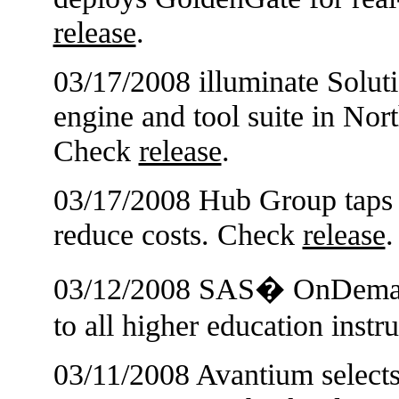
release
.
03/17/2008 illuminate Soluti
engine and tool suite in Nor
Check
release
.
03/17/2008 Hub Group taps 
reduce costs. Check
release
.
03/12/2008 SAS� OnDemand
to all higher education inst
03/11/2008 Avantium selects