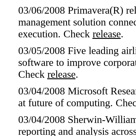
03/06/2008 Primavera(R) rel
management solution connect
execution. Check
release
.
03/05/2008 Five leading airl
software to improve corpor
Check
release
.
03/04/2008 Microsoft Resear
at future of computing. Che
03/04/2008 Sherwin-William
reporting and analysis acros