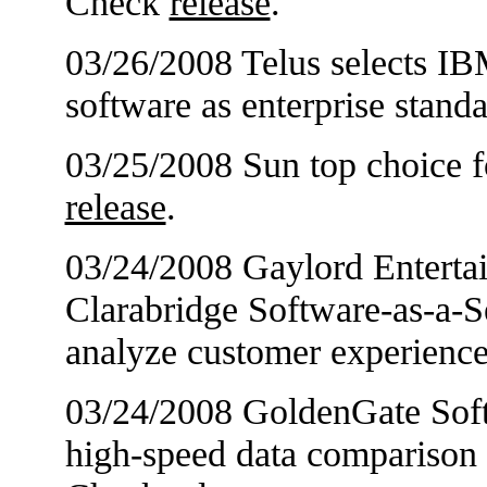
Check
release
.
03/26/2008 Telus selects IB
software as enterprise stan
03/25/2008 Sun top choice f
release
.
03/24/2008 Gaylord Entert
Clarabridge Software-as-a-S
analyze customer experienc
03/24/2008 GoldenGate Softw
high-speed data comparison t