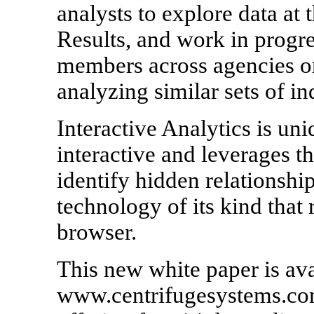
analysts to explore data at
Results, and work in progre
members across agencies or
analyzing similar sets of in
Interactive Analytics is uni
interactive and leverages th
identify hidden relationships
technology of its kind that
browser.
This new white paper is ava
www.centrifugesystems.com.