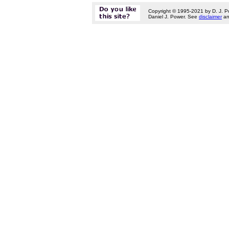
Copyright © 1995-2021 by D. J. P
Daniel J. Power. See
disclaimer
a