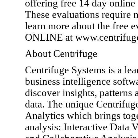
offering free 14 day online
These evaluations require n
learn more about the free e
ONLINE at www.centrifug
About Centrifuge
Centrifuge Systems is a lea
business intelligence softw
discover insights, patterns 
data. The unique Centrifuge
Analytics which brings toge
analysis: Interactive Data 