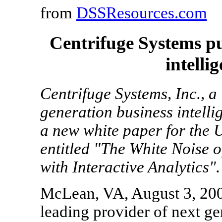
from
DSSResources.com
Centrifuge Systems p
intelli
Centrifuge Systems, Inc., a
generation business intelli
a new white paper for the 
entitled "The White Noise o
with Interactive Analytics".
McLean, VA, August 3, 2009
leading provider of next ge