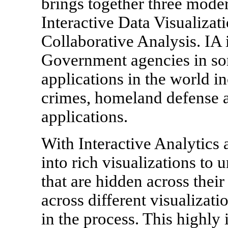
brings together three moder
Interactive Data Visualizat
Collaborative Analysis. IA
Government agencies in s
applications in the world in
crimes, homeland defense a
applications.
With Interactive Analytics 
into rich visualizations to 
that are hidden across their 
across different visualizati
in the process. This highly