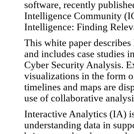
software, recently publish
Intelligence Community (IC
Intelligence: Finding Relev
This white paper describes
and includes case studies i
Cyber Security Analysis. E
visualizations in the form o
timelines and maps are disp
use of collaborative analysi
Interactive Analytics (IA) i
understanding data in suppo