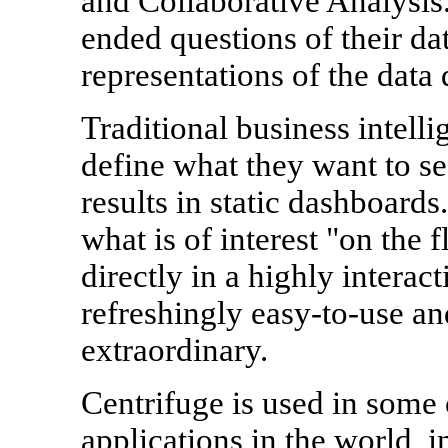
and Collaborative Analysis
ended questions of their dat
representations of the data d
Traditional business intelli
define what they want to se
results in static dashboard
what is of interest "on the 
directly in a highly interac
refreshingly easy-to-use and
extraordinary.
Centrifuge is used in some
applications in the world, 