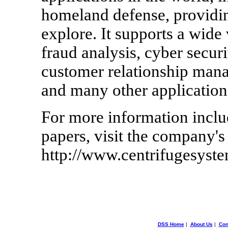
homeland defense, providin
explore. It supports a wide 
fraud analysis, cyber secu
customer relationship mana
and many other application
For more information inclu
papers, visit the company's
http://www.centrifugesyst
DSS Home
|
About Us
|
Con