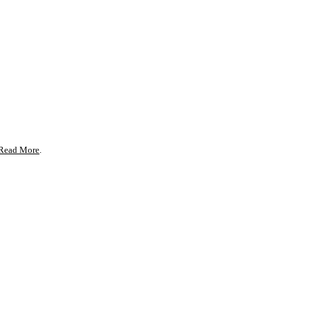
Read More
.