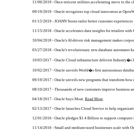
11/06/2019 - Once-reticent utilities accelerating move to the 
09/19/2019 - Oracle recognizes top cloud innovators at Open
01/15/2019 - JOANN Stores tailor better customer experiences
11/15/2018 - Oracle accelerates data insights for retailers with 
10/04/2018 - Oracle's AI-driven risk management makes corpor
03/27/2018 - Oracle's revolutionary new database automates ke
10/03/2017 - Oracle Cloud infrastructure delivers Industry�s h
10/02/2017 - Oracle unveils World�s first autonomous databa
09/19/2017 - Oracle unveils new programs that transform ho
08/10/2017 - Thousands of new customers improve business an
04/18/2017 - Oracle buys Moat.
Read More
.
02/13/2017 - Oracle launches Cloud Service to help organizatio
12/01/2016 - Oracle pledges $1.4 Billion to support computer
11/14/2016 - Small and medium-sized businesses scale with O