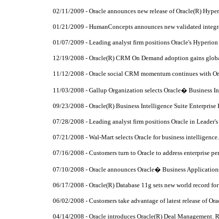
02/11/2009 - Oracle announces new release of Oracle(R) Hyper
01/21/2009 - HumanConcepts announces new validated integra
01/07/2009 - Leading analyst firm positions Oracle's Hyperio
12/19/2008 - Oracle(R) CRM On Demand adoption gains glo
11/12/2008 - Oracle social CRM momentum continues with Or
11/03/2008 - Gallup Organization selects Oracle� Business Inte
09/23/2008 - Oracle(R) Business Intelligence Suite Enterprise
07/28/2008 - Leading analyst firm positions Oracle in Leader'
07/21/2008 - Wal-Mart selects Oracle for business intelligence
07/16/2008 - Customers turn to Oracle to address enterprise 
07/10/2008 - Oracle announces Oracle� Business Applications
06/17/2008 - Oracle(R) Database 11g sets new world record f
06/02/2008 - Customers take advantage of latest release of Or
04/14/2008 - Oracle introduces Oracle(R) Deal Management.
R