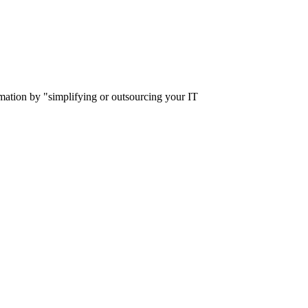
rmation by "simplifying or outsourcing your IT