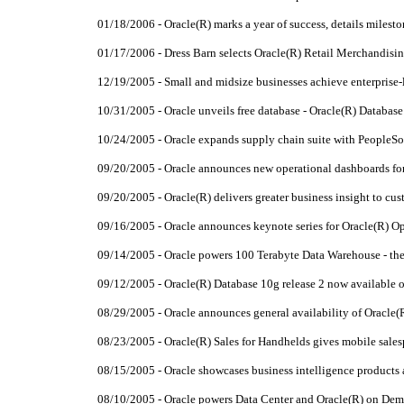
01/18/2006 - Oracle(R) marks a year of success, details milest
01/17/2006 - Dress Barn selects Oracle(R) Retail Merchandisi
12/19/2005 - Small and midsize businesses achieve enterprise-
10/31/2005 - Oracle unveils free database - Oracle(R) Databas
10/24/2005 - Oracle expands supply chain suite with PeopleSo
09/20/2005 - Oracle announces new operational dashboards fo
09/20/2005 - Oracle(R) delivers greater business insight to c
09/16/2005 - Oracle announces keynote series for Oracle(R) 
09/14/2005 - Oracle powers 100 Terabyte Data Warehouse - th
09/12/2005 - Oracle(R) Database 10g release 2 now available
08/29/2005 - Oracle announces general availability of Oracle(
08/23/2005 - Oracle(R) Sales for Handhelds gives mobile sales
08/15/2005 - Oracle showcases business intelligence product
08/10/2005 - Oracle powers Data Center and Oracle(R) on Dem