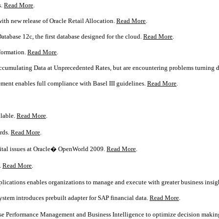
s.
Read More
.
with new release of Oracle Retail Allocation.
Read More
.
atabase 12c, the first database designed for the cloud.
Read More
.
sformation.
Read More
.
Accumulating Data at Unprecedented Rates, but are encountering problems turning d
ment enables full compliance with Basel III guidelines.
Read More
.
ilable.
Read More
.
rds.
Read More
.
vital issues at Oracle� OpenWorld 2009.
Read More
.
.
Read More
.
lications enables organizations to manage and execute with greater business insigh
tem introduces prebuilt adapter for SAP financial data.
Read More
.
se Performance Management and Business Intelligence to optimize decision makin