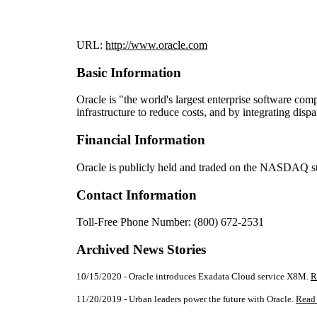
URL:
http://www.oracle.com
Basic Information
Oracle is "the world's largest enterprise software co
infrastructure to reduce costs, and by integrating disp
Financial Information
Oracle is publicly held and traded on the NASDAQ 
Contact Information
Toll-Free Phone Number: (800) 672-2531
Archived News Stories
10/15/2020 - Oracle introduces Exadata Cloud service X8M.
R
11/20/2019 - Urban leaders power the future with Oracle.
Read