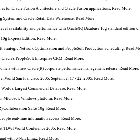
ones for Oracle Fusion Architecture and Oracle Fusion applications.
Read More
.
ng System and Oracle Retail Data Warehouse.
Read More
.
level availability and performance with Oracle(R) Database 10g standard edition 
e 10g Express Edition.
Read More
.
ft Strategic Network Optimization and PeopleSoft Production Scheduling.
Read M
r Oracle's PeopleSoft Enterprise CRM.
Read More
.
ustomers with new Oracle(R) corporate performance management release.
Read More
.
OpenWorld San Francisco 2005, September 17 - 22, 2005.
Read More
.
e World's Largest Commercial Database.
Read More
.
 on Microsoft Windows platform.
Read More
.
R) Collaboration Suite 10g.
Read More
.
people real-time information access.
Read More
.
s at TDWI World Conference 2005.
Read More
.
and with 64-bit Linux.
Read More
.