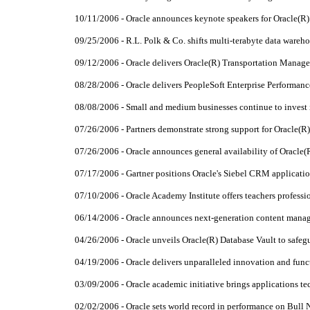
10/11/2006 - Oracle announces keynote speakers for Oracle(
09/25/2006 - R.L. Polk & Co. shifts multi-terabyte data wareh
09/12/2006 - Oracle delivers Oracle(R) Transportation Manag
08/28/2006 - Oracle delivers PeopleSoft Enterprise Performa
08/08/2006 - Small and medium businesses continue to invest 
07/26/2006 - Partners demonstrate strong support for Oracle(R
07/26/2006 - Oracle announces general availability of Oracle(
07/17/2006 - Gartner positions Oracle's Siebel CRM applicatio
07/10/2006 - Oracle Academy Institute offers teachers profess
06/14/2006 - Oracle announces next-generation content manag
04/26/2006 - Oracle unveils Oracle(R) Database Vault to safeg
04/19/2006 - Oracle delivers unparalleled innovation and fu
03/09/2006 - Oracle academic initiative brings applications t
02/02/2006 - Oracle sets world record in performance on Bull