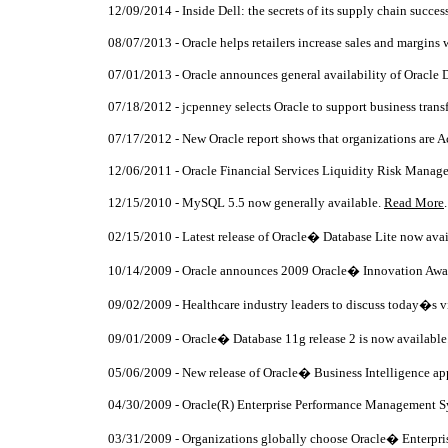
12/09/2014 - Inside Dell: the secrets of its supply chain succes
08/07/2013 - Oracle helps retailers increase sales and margins 
07/01/2013 - Oracle announces general availability of Oracle D
07/18/2012 - jcpenney selects Oracle to support business tran
07/17/2012 - New Oracle report shows that organizations are 
12/06/2011 - Oracle Financial Services Liquidity Risk Manage
12/15/2010 - MySQL 5.5 now generally available.
Read More
.
02/15/2010 - Latest release of Oracle� Database Lite now ava
10/14/2009 - Oracle announces 2009 Oracle� Innovation Awa
09/02/2009 - Healthcare industry leaders to discuss today�s 
09/01/2009 - Oracle� Database 11g release 2 is now available
05/06/2009 - New release of Oracle� Business Intelligence app
04/30/2009 - Oracle(R) Enterprise Performance Management Sys
03/31/2009 - Organizations globally choose Oracle� Enterpri