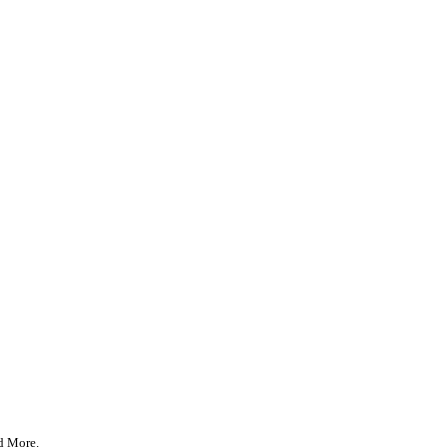
d More
.