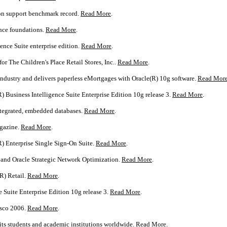
ion support benchmark record.
Read More
.
nce foundations.
Read More
.
ence Suite enterprise edition.
Read More
.
or The Children's Place Retail Stores, Inc..
Read More
.
dustry and delivers paperless eMortgages with Oracle(R) 10g software.
Read Mor
) Business Intelligence Suite Enterprise Edition 10g release 3.
Read More
.
integrated, embedded databases.
Read More
.
agazine.
Read More
.
R) Enterprise Single Sign-On Suite.
Read More
.
 and Oracle Strategic Network Optimization.
Read More
.
R) Retail.
Read More
.
 Suite Enterprise Edition 10g release 3.
Read More
.
isco 2006.
Read More
.
ts students and academic institutions worldwide.
Read More
.