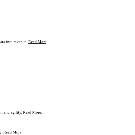
ata into revenue.
Read More
.
t and agility.
Read More
.
g.
Read More
.