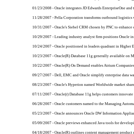
01/23/2008 - Oracle integrates JD Edwards EnterpriseOne and 
11/28/2007 - Pella Corporation transforms outbound logistic
10/31/2007 - Oracle's Siebel CRM chosen by PNC to enhance 
10/29/2007 - Leading industry analyst firm positions Oracle i
10/24/2007 - Oracle positioned in leaders quadrant in Higher 
10/23/2007 - Oracle(R) Database 11g generally available on 
10/22/2007 - Oracle(R) On Demand enables Atrium Companies to
09/27/2007 - Dell, EMC and Oracle simplify enterprise data 
08/23/2007 - Oracle's Hyperion named Worldwide market share
07/11/2007 - Oracle(r) Database 11g helps customers innovate 
06/28/2007 - Oracle customers named to the Managing Automa
05/23/2007 - Oracle announces Oracle DW Information Appli
05/09/2007 - Oracle previews enhanced Java tools for developin
04/18/2007 - Oracle(R) outlines content management product