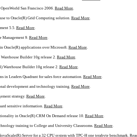
R) OpenWorld San Francisco 2006.
Read More
.
ouse to Oracle(R) Grid Computing solution.
Read More
.
ement 5.5.
Read More
.
nce Management 9.
Read More
.
in Oracle(R) applications over Microsoft.
Read More
.
) Warehouse Builder 10g release 2.
Read More
.
R) Warehouse Builder 10g release 2.
Read More
.
ns in Leaders Quadrant for sales force automation.
Read More
.
ional development and technology training.
Read More
.
ement strategy.
Read More
.
uard sensitive information.
Read More
.
nctionality in Oracle(R) CRM On Demand release 10.
Read More
.
echnology training to College and University Classrooms.
Read More
.
 NovaScale(R) Server for a 32 CPU system with TPC-H one terabyte benchmark.
Rea