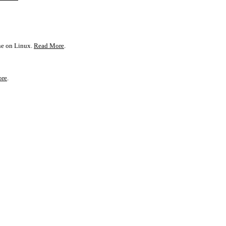
one on Linux.
Read More
.
ore
.