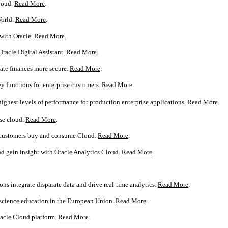
cloud.
Read More
.
World.
Read More
.
 with Oracle.
Read More
.
Oracle Digital Assistant.
Read More
.
ate finances more secure.
Read More
.
y functions for enterprise customers.
Read More
.
ighest levels of performance for production enterprise applications.
Read More
.
se cloud.
Read More
.
w customers buy and consume Cloud.
Read More
.
d gain insight with Oracle Analytics Cloud.
Read More
.
ns integrate disparate data and drive real-time analytics.
Read More
.
 science education in the European Union.
Read More
.
racle Cloud platform.
Read More
.