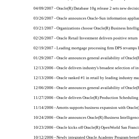
04/09/2007 - Oracle(R) Database 10g release 2 sets new decis
03/26/2007 - Oracle announces Oracle-Sun information applia
03/21/2007 - Organizations choose Oracle(R) Business Intellig
02/26/2007 - Oracle Retail Investment delivers positive return f
02/19/2007 - Leading mortgage processing firm DPS revamps In
01/29/2007 - Oracle announces general availability of Oracle(R
12/13/2006 - Oracle delivers industry's broadest selection of 
12/13/2006 - Oracle ranked #1 in retail by leading industry m
12/06/2006 - Oracle announces general availability of Oracle(
11/27/2006 - Oracle delivers Oracle(R) Production Scheduling
11/14/2006 - Arnotts supports business expansion with Oracle(
10/24/2006 - Oracle announces Oracle(R) Business Intelligence
10/23/2006 - Oracle kicks off Oracle(R) OpenWorld San Franc
10/12/2006 - Newly integrated Oracle Academy Program benefi