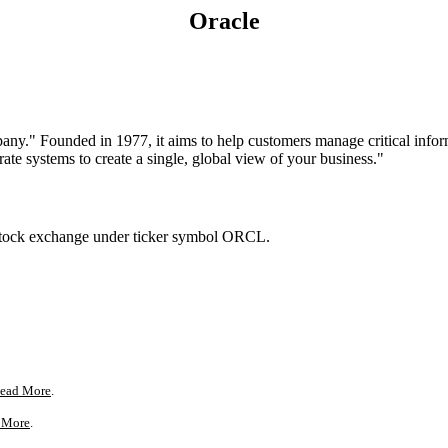
Oracle
mpany." Founded in 1977, it aims to help customers manage critical info
arate systems to create a single, global view of your business."
stock exchange under ticker symbol ORCL.
ead More
.
 More
.