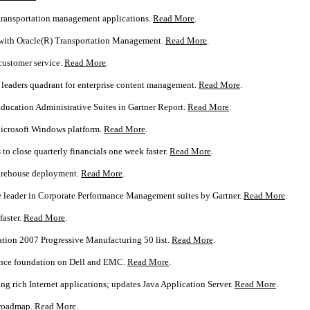
transportation management applications.
Read More
.
s with Oracle(R) Transportation Management.
Read More
.
customer service.
Read More
.
n leaders quadrant for enterprise content management.
Read More
.
Education Administrative Suites in Gartner Report.
Read More
.
Microsoft Windows platform.
Read More
.
 close quarterly financials one week faster.
Read More
.
warehouse deployment.
Read More
.
 leader in Corporate Performance Management suites by Gartner.
Read More
.
faster.
Read More
.
tion 2007 Progressive Manufacturing 50 list.
Read More
.
ance foundation on Dell and EMC.
Read More
.
g rich Internet applications; updates Java Application Server.
Read More
.
 roadmap.
Read More
.