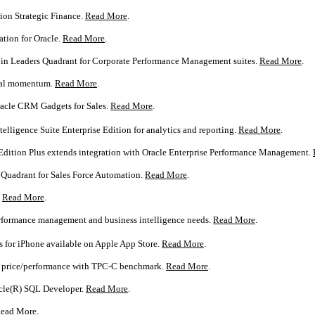
ion Strategic Finance.
Read More
.
tion for Oracle.
Read More
.
n in Leaders Quadrant for Corporate Performance Management suites.
Read More
.
bal momentum.
Read More
.
acle CRM Gadgets for Sales.
Read More
.
lligence Suite Enterprise Edition for analytics and reporting.
Read More
.
 Edition Plus extends integration with Oracle Enterprise Performance Management.
s Quadrant for Sales Force Automation.
Read More
.
.
Read More
.
performance management and business intelligence needs.
Read More
.
 for iPhone available on Apple App Store.
Read More
.
or price/performance with TPC-C benchmark.
Read More
.
acle(R) SQL Developer.
Read More
.
ead More
.